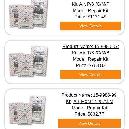
Kit, Air, P/3"/O/M/P
Model: Repair Kit
Price:
$1121.49
View Details
Product Name: 15-9980-07:
Kit, Air, T/3"/O/M/B
Model: Repair Kit
Price:
$763.83
View Details
Product Name: 15-9988-99:
Kit, Air, PX/3"-4"/C/M/M
Model: Repair Kit
Price:
$832.77
View Details