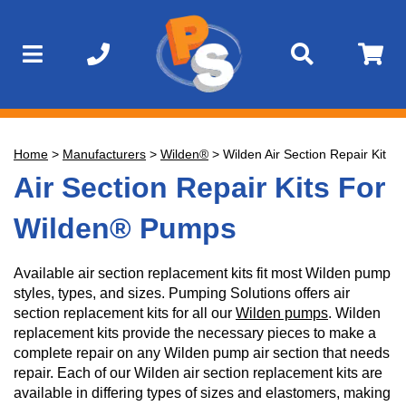
Home
>
Manufacturers
>
Wilden®
>
Wilden Air Section Repair Kit
Air Section Repair Kits For
Wilden® Pumps
Available air section replacement kits fit most Wilden pump
styles, types, and sizes. Pumping Solutions offers air
section replacement kits for all our
Wilden pumps
. Wilden
replacement kits provide the necessary pieces to make a
complete repair on any Wilden pump air section that needs
repair. Each of our Wilden air section replacement kits are
available in differing types of sizes and elastomers, making