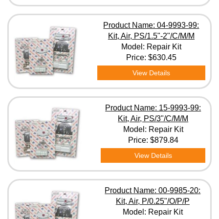
Product Name: 04-9993-99:
Kit, Air, PS/1.5"-2"/C/M/M
Model: Repair Kit
Price:
$630.45
View Details
Product Name: 15-9993-99:
Kit, Air, PS/3"/C/M/M
Model: Repair Kit
Price:
$879.84
View Details
Product Name: 00-9985-20:
Kit, Air, P/0.25"/O/P/P
Model: Repair Kit