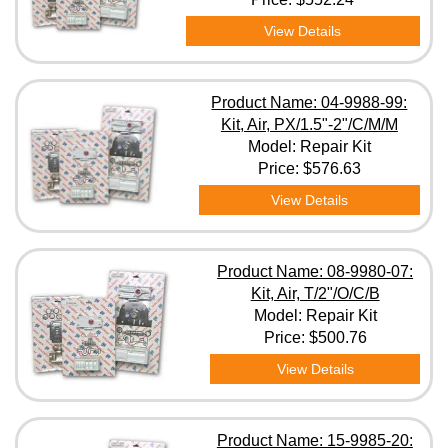
View Details
Product Name: 04-9988-99:
Kit, Air, PX/1.5"-2"/C/M/M
Model: Repair Kit
Price:
$576.63
View Details
Product Name: 08-9980-07:
Kit, Air, T/2"/O/C/B
Model: Repair Kit
Price:
$500.76
View Details
Product Name: 15-9985-20: