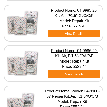
Product Name: 04-9985-20:
Kit, Air, P/1.5"-2"/C/C/P
Model: Repair Kit
Price:
$515.43
View Details
Product Name: 04-9986-20:
Kit, Air, P/1.5"-2"/A/P/P
Model: Repair Kit
Price:
$523.44
View Details
Product Name: Wilden 04-9980-
07 Repair Kit, Air, T/1.5"/O/C/B
Model: Repair Kit
Price:
$552.24