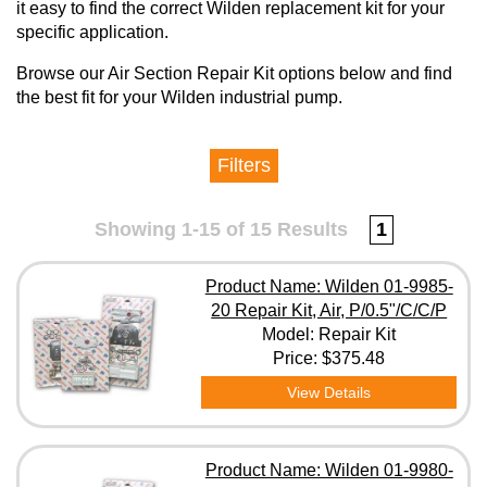
it easy to find the correct Wilden replacement kit for your
specific application.
Browse our Air Section Repair Kit options below and find
the best fit for your Wilden industrial pump.
Filters
Manufacturer
Showing 1-15 of 15 Results
1
Model
Product Name: Wilden 01-9985-
20 Repair Kit, Air, P/0.5"/C/C/P
Model: Repair Kit
Clear All Filters
Price:
$375.48
View Details
Product Name: Wilden 01-9980-