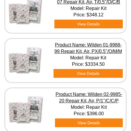
07 Repair Kit, Air, T/0.5"/O/C/B
Model: Repair Kit
Price:
$348.12
View Details
Product Name: Wilden 01-9988-
99 Repair Kit, Air, PX/0.5"/O/M/M
Model: Repair Kit
Price:
$3334.50
View Details
Product Name: Wilden 02-9985-
20 Repair Kit, Air, P/1"/C/C/P
Model: Repair Kit
Price:
$396.00
View Details