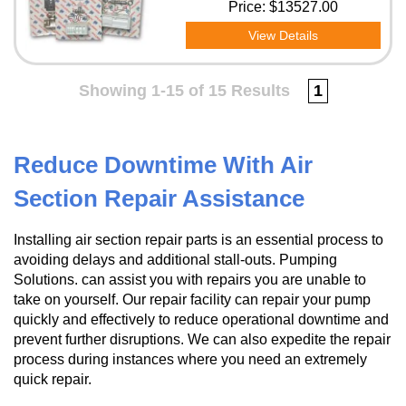
Price:
$13527.00
View Details
Showing 1-15 of 15 Results
1
Reduce Downtime With Air
Section Repair Assistance
Installing air section repair parts is an essential process to
avoiding delays and additional stall-outs. Pumping
Solutions. can assist you with repairs you are unable to
take on yourself. Our repair facility can repair your pump
quickly and effectively to reduce operational downtime and
prevent further disruptions. We can also expedite the repair
process during instances where you need an extremely
quick repair.