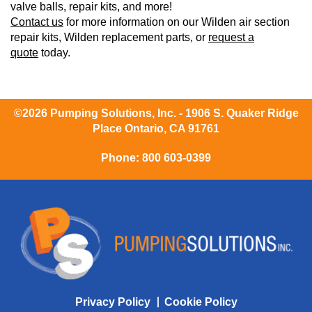
valve balls, repair kits, and more!
Contact us
for more information on our Wilden air section
repair kits, Wilden replacement parts, or
request a
quote
today.
©2026 Pumping Solutions, Inc. - 1906 S. Quaker Ridge
Place Ontario, CA 91761
Phone:
800 603-0399
Privacy Policy
Cookie Policy