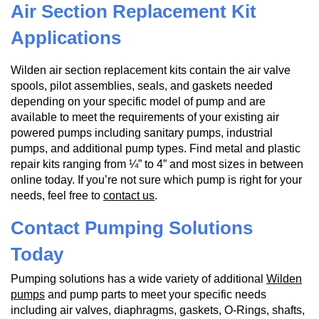
Air Section Replacement Kit
Applications
Wilden air section replacement kits contain the air valve
spools, pilot assemblies, seals, and gaskets needed
depending on your specific model of pump and are
available to meet the requirements of your existing air
powered pumps including sanitary pumps, industrial
pumps, and additional pump types. Find metal and plastic
repair kits ranging from ¼” to 4” and most sizes in between
online today. If you’re not sure which pump is right for your
needs, feel free to
contact us
.
Contact Pumping Solutions
Today
Pumping solutions has a wide variety of additional
Wilden
pumps
and pump parts to meet your specific needs
including air valves, diaphragms, gaskets, O-Rings, shafts,