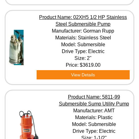
Size
Product Name: 02XH5 1/2 HP Stainless
Steel Submersible Pump
Manufacturer: Gorman Rupp
HP
Materials: Stainless Steel
Model: Submersible
Drive Type: Electric
Voltage
Size: 2"
Price:
$3619.00
Clear All Filters
View Details
Product Name: 5811-99
Submersible Sump Utility Pump
Manufacturer: AMT
Materials: Plastic
Model: Submersible
Drive Type: Electric
Size: 1-1/2"