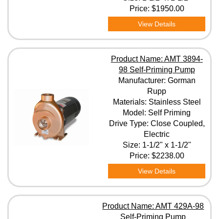
Price:
$1950.00
View Details
Product Name: AMT 3894-
98 Self-Priming Pump
Manufacturer: Gorman
Rupp
Materials: Stainless Steel
Model: Self Priming
Drive Type: Close Coupled,
Electric
Size: 1-1/2" x 1-1/2"
Price:
$2238.00
View Details
Product Name: AMT 429A-98
Self-Priming Pump