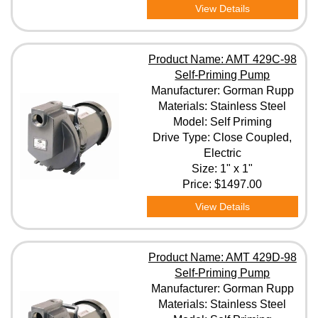
View Details
Product Name: AMT 429C-98
Self-Priming Pump
Manufacturer: Gorman Rupp
Materials: Stainless Steel
Model: Self Priming
Drive Type: Close Coupled,
Electric
Size: 1" x 1"
Price:
$1497.00
View Details
Product Name: AMT 429D-98
Self-Priming Pump
Manufacturer: Gorman Rupp
Materials: Stainless Steel