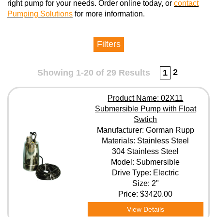
right pump for your needs. Order online today, or
contact
Pumping Solutions
for more information.
Filters
Manufacturer
2
Showing 1-20 of 29 Results
1
Materials
Product Name: 02X11
Submersible Pump with Float
Swtich
Model
Manufacturer: Gorman Rupp
Materials: Stainless Steel
304 Stainless Steel
Model: Submersible
Elastomers
Drive Type: Electric
Size: 2"
Price:
$3420.00
Drive Type
View Details