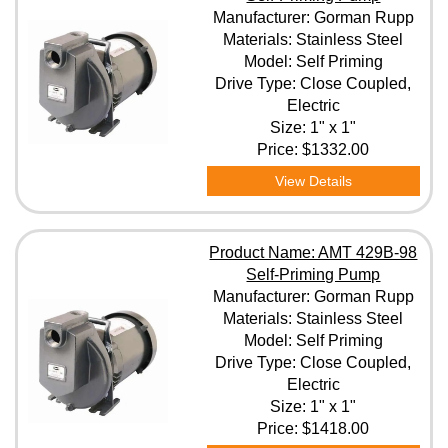
Manufacturer: Gorman Rupp
Materials: Stainless Steel
Model: Self Priming
Drive Type: Close Coupled,
Electric
Size: 1" x 1"
Price:
$1332.00
View Details
Product Name: AMT 429B-98
Self-Priming Pump
Manufacturer: Gorman Rupp
Materials: Stainless Steel
Model: Self Priming
Drive Type: Close Coupled,
Electric
Size: 1" x 1"
Price:
$1418.00