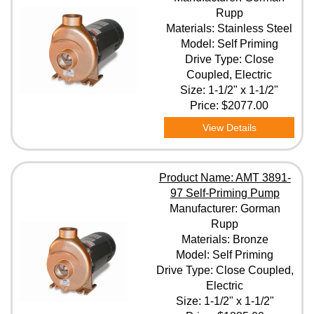
Rupp
Materials: Stainless Steel
Model: Self Priming
Drive Type: Close
Coupled, Electric
Size: 1-1/2" x 1-1/2"
Price:
$2077.00
View Details
Product Name: AMT 3891-
97 Self-Priming Pump
Manufacturer: Gorman
Rupp
Materials: Bronze
Model: Self Priming
Drive Type: Close Coupled,
Electric
Size: 1-1/2" x 1-1/2"