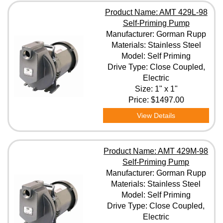
Product Name: AMT 429L-98
Self-Priming Pump
Manufacturer: Gorman Rupp
Materials: Stainless Steel
Model: Self Priming
Drive Type: Close Coupled,
Electric
Size: 1" x 1"
Price:
$1497.00
View Details
Product Name: AMT 429M-98
Self-Priming Pump
Manufacturer: Gorman Rupp
Materials: Stainless Steel
Model: Self Priming
Drive Type: Close Coupled,
Electric