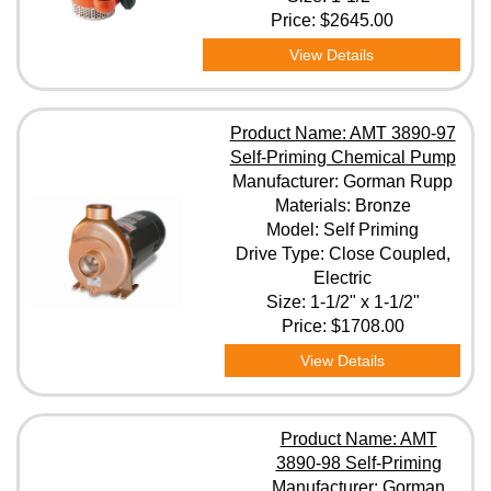
Price:
$2645.00
View Details
Product Name: AMT 3890-97
Self-Priming Chemical Pump
Manufacturer: Gorman Rupp
Materials: Bronze
Model: Self Priming
Drive Type: Close Coupled,
Electric
Size: 1-1/2" x 1-1/2"
Price:
$1708.00
View Details
Product Name: AMT
3890-98 Self-Priming
Manufacturer: Gorman