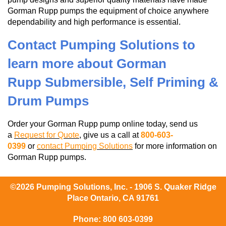
Gorman Rupp pumps the equipment of choice anywhere
dependability and high performance is essential.
Contact Pumping Solutions to
learn more about Gorman
Rupp Submersible, Self Priming &
Drum Pumps
Order your Gorman Rupp pump online today, send us
a
Request for Quote
, give us a call at
800-603-
0399
or
contact Pumping Solutions
for more information on
Gorman Rupp pumps.
©2026 Pumping Solutions, Inc. - 1906 S. Quaker Ridge
Place Ontario, CA 91761
Phone:
800 603-0399