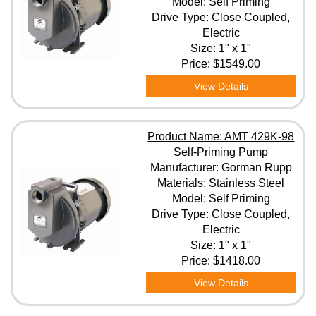
Model: Self Priming
Drive Type: Close Coupled,
Electric
Size: 1" x 1"
Price:
$1549.00
View Details
Product Name: AMT 429K-98
Self-Priming Pump
Manufacturer: Gorman Rupp
Materials: Stainless Steel
Model: Self Priming
Drive Type: Close Coupled,
Electric
Size: 1" x 1"
Price:
$1418.00
View Details