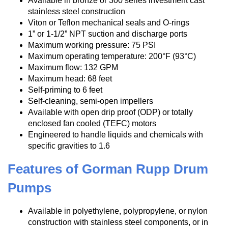
Available in bronze or 300 series investment cast
stainless steel construction
Viton or Teflon mechanical seals and O-rings
1” or 1-1/2” NPT suction and discharge ports
Maximum working pressure: 75 PSI
Maximum operating temperature: 200°F (93°C)
Maximum flow: 132 GPM
Maximum head: 68 feet
Self-priming to 6 feet
Self-cleaning, semi-open impellers
Available with open drip proof (ODP) or totally
enclosed fan cooled (TEFC) motors
Engineered to handle liquids and chemicals with
specific gravities to 1.6
Features of Gorman Rupp Drum
Pumps
Available in polyethylene, polypropylene, or nylon
construction with stainless steel components, or in