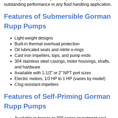
outstanding performance in any fluid handling application.
Features of Submersible Gorman
Rupp Pumps
Light weight designs
Built-in thermal overload protection
Oil lubricated seals and nitrile o-rings
Cast iron impellers, tops, and pump ends
304 stainless steel casings, motor housings, shafts,
and hardware
Available with 1-1/2” or 2” NPT port sizes
Electric motors, 1/3 HP to 1 HP (varies by model)
Clog resistant impellers
Features of Self-Priming Gorman
Rupp Pumps