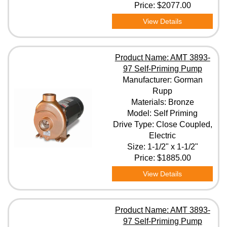
Price:
$2077.00
View Details
Product Name: AMT 3893-
97 Self-Priming Pump
Manufacturer: Gorman
Rupp
Materials: Bronze
Model: Self Priming
Drive Type: Close Coupled,
Electric
Size: 1-1/2" x 1-1/2"
Price:
$1885.00
View Details
Product Name: AMT 3893-
97 Self-Priming Pump