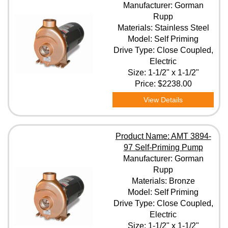
Manufacturer: Gorman
Rupp
Materials: Stainless Steel
Model: Self Priming
Drive Type: Close Coupled,
Electric
Size: 1-1/2" x 1-1/2"
Price:
$2238.00
View Details
Product Name: AMT 3894-
97 Self-Priming Pump
Manufacturer: Gorman
Rupp
Materials: Bronze
Model: Self Priming
Drive Type: Close Coupled,
Electric
Size: 1-1/2" x 1-1/2"