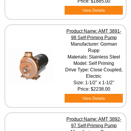
Price:
$1885.00
View Details
Product Name: AMT 3891-
98 Self-Priming Pump
Manufacturer: Gorman
Rupp
Materials: Stainless Steel
Model: Self Priming
Drive Type: Close Coupled,
Electric
Size: 1-1/2" x 1-1/2"
Price:
$2238.00
View Details
Product Name: AMT 3892-
97 Self-Priming Pump