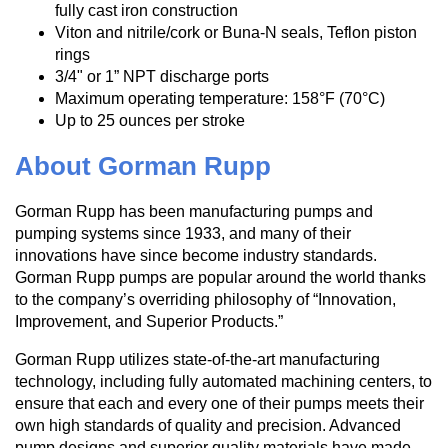
fully cast iron construction
Viton and nitrile/cork or Buna-N seals, Teflon piston
rings
3/4" or 1” NPT discharge ports
Maximum operating temperature: 158°F (70°C)
Up to 25 ounces per stroke
About Gorman Rupp
Gorman Rupp has been manufacturing pumps and
pumping systems since 1933, and many of their
innovations have since become industry standards.
Gorman Rupp pumps are popular around the world thanks
to the company’s overriding philosophy of “Innovation,
Improvement, and Superior Products.”
Gorman Rupp utilizes state-of-the-art manufacturing
technology, including fully automated machining centers, to
ensure that each and every one of their pumps meets their
own high standards of quality and precision. Advanced
pump designs and superior quality materials have made