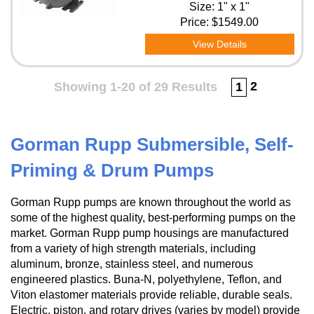
Size: 1" x 1"
Price:
$1549.00
View Details
2
Showing 1-20 of 29 Results
1
Gorman Rupp Submersible, Self-
Priming & Drum Pumps
Gorman Rupp pumps are known throughout the world as
some of the highest quality, best-performing pumps on the
market. Gorman Rupp pump housings are manufactured
from a variety of high strength materials, including
aluminum, bronze, stainless steel, and numerous
engineered plastics. Buna-N, polyethylene, Teflon, and
Viton elastomer materials provide reliable, durable seals.
Electric, piston, and rotary drives (varies by model) provide