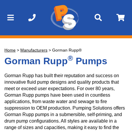
Home
>
Manufacturers
>
Gorman Rupp®
®
Gorman Rupp
Pumps
Gorman Rupp has built their reputation and success on
innovative fluid pump designs and quality products that
meet or exceed user expectations. For over 80 years,
Gorman Rupp pumps have been used in countless
applications, from waste water and sewage to fire
suppression to OEM production. Pumping Solutions offers
Gorman Rupp pumps in a submersible, self-priming, and
drum pump configurations. All styles are available in a
range of sizes and capacities, making it easy to find the