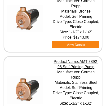
Manufacturer: Gorman
Rupp
Materials: Bronze
Model: Self Priming
Drive Type: Close Coupled,
Electric
Size: 1-1/2" x 1-1/2"
Price:
$1743.00
View Details
Product Name: AMT 3892-
98 Self-Priming Pump
Manufacturer: Gorman
Rupp
Materials: Stainless Steel
Model: Self Priming
Drive Type: Close Coupled,
Electric
Size: 1-1/2" x 1-1/2"