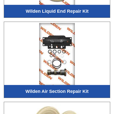
Wilden Liquid End Repair Kit
Wilden Air Section Repair Kit