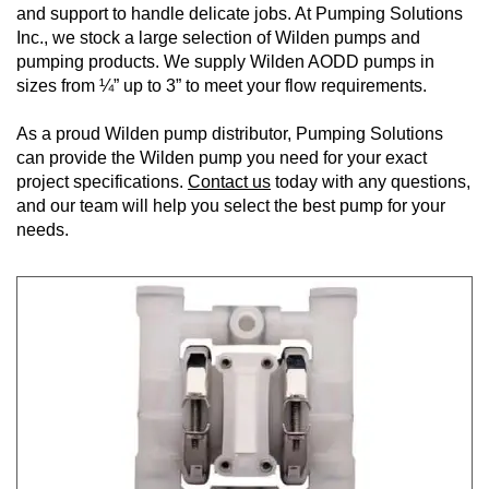
and support to handle delicate jobs. At Pumping Solutions
Inc., we stock a large selection of Wilden pumps and
pumping products. We supply Wilden AODD pumps in
sizes from ¼” up to 3” to meet your flow requirements.
As a proud Wilden pump distributor, Pumping Solutions
can provide the Wilden pump you need for your exact
project specifications.
Contact us
today with any questions,
and our team will help you select the best pump for your
needs.