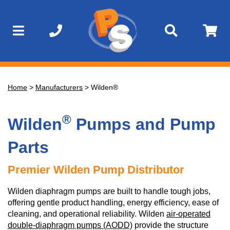
Home
>
Manufacturers
>
Wilden®
®
Wilden
Pumps and Pump
Parts
Premier Wilden Pump Distributor
Wilden diaphragm pumps are built to handle tough jobs,
offering gentle product handling, energy efficiency, ease of
cleaning, and operational reliability. Wilden
air-operated
double-diaphragm pumps (AODD)
provide the structure