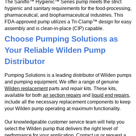
The Saniflo™ Hygienic™ Series pump meets the strict
hygienic and sanitary requirements for the food-processing,
pharmaceutical, and biopharmaceutical industries. This
FDA-approved pump utilizes a Tri-Clamp™ design for easy
assembly and is clean-in-place (CIP) capable.
Choose Pumping Solutions as
Your Reliable Wilden Pump
Distributor
Pumping Solutions is a leading distributor of Wilden pumps
and pumping equipment. We offer a range of genuine
Wilden replacement
parts and repair kits. These kits,
available for both
air section repairs
and
liquid end repairs
,
include all the necessary replacement components to keep
your Wilden pump operating at maximum functionality.
Our knowledgeable customer service team will help you
select the Wilden pump that delivers the right level of
performance for your application.
Contact us
or
request a