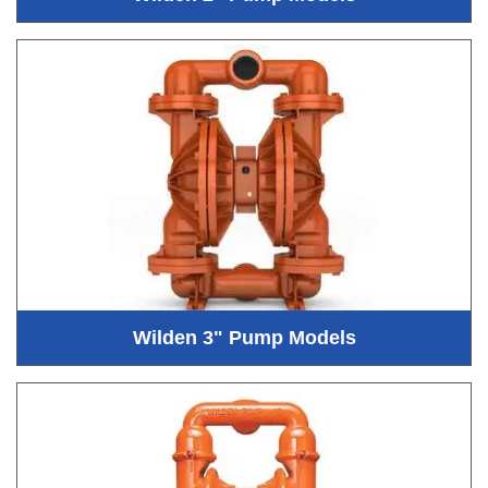
Wilden 3" Pump Models