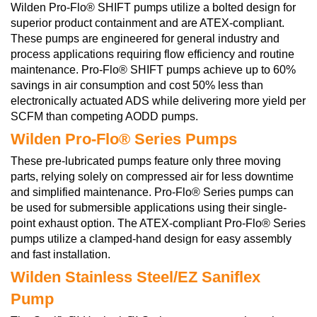
Wilden Pro-Flo® SHIFT pumps utilize a bolted design for
superior product containment and are ATEX-compliant.
These pumps are engineered for general industry and
process applications requiring flow efficiency and routine
maintenance. Pro-Flo® SHIFT pumps achieve up to 60%
savings in air consumption and cost 50% less than
electronically actuated ADS while delivering more yield per
SCFM than competing AODD pumps.
Wilden Pro-Flo® Series Pumps
These pre-lubricated pumps feature only three moving
parts, relying solely on compressed air for less downtime
and simplified maintenance. Pro-Flo® Series pumps can
be used for submersible applications using their single-
point exhaust option. The ATEX-compliant Pro-Flo® Series
pumps utilize a clamped-hand design for easy assembly
and fast installation.
Wilden Stainless Steel/EZ Saniflex
Pump