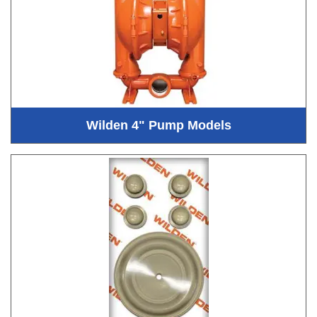
Wilden 4" Pump Models