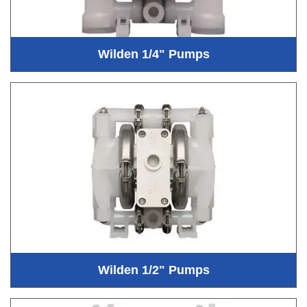
Wilden 1/4" Pumps
Wilden 1/2" Pumps