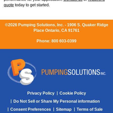
quote
today to get started.
©2026 Pumping Solutions, Inc. - 1906 S. Quaker Ridge
Place Ontario, CA 91761
Phone:
800 603-0399
Privacy Policy
Cookie Policy
Do Not Sell or Share My Personal information
Consent Preferences
Sitemap
Terms of Sale