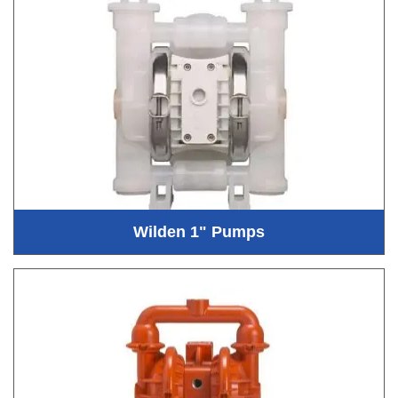
Wilden 1" Pumps