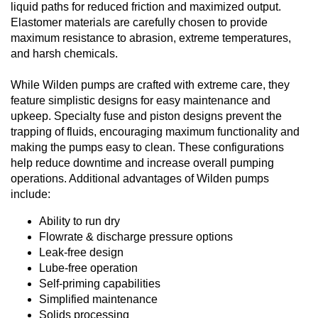
liquid paths for reduced friction and maximized output.
Elastomer materials are carefully chosen to provide
maximum resistance to abrasion, extreme temperatures,
and harsh chemicals.
While Wilden pumps are crafted with extreme care, they
feature simplistic designs for easy maintenance and
upkeep. Specialty fuse and piston designs prevent the
trapping of fluids, encouraging maximum functionality and
making the pumps easy to clean. These configurations
help reduce downtime and increase overall pumping
operations. Additional advantages of Wilden pumps
include:
Ability to run dry
Flowrate & discharge pressure options
Leak-free design
Lube-free operation
Self-priming capabilities
Simplified maintenance
Solids processing