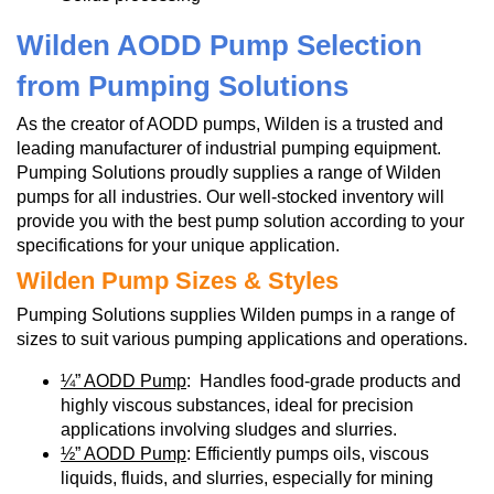
Wilden AODD Pump Selection
from Pumping Solutions
As the creator of AODD pumps, Wilden is a trusted and
leading manufacturer of industrial pumping equipment.
Pumping Solutions proudly supplies a range of Wilden
pumps for all industries. Our well-stocked inventory will
provide you with the best pump solution according to your
specifications for your unique application.
Wilden Pump Sizes & Styles
Pumping Solutions supplies Wilden pumps in a range of
sizes to suit various pumping applications and operations.
¼” AODD Pump
: Handles food-grade products and
highly viscous substances, ideal for precision
applications involving sludges and slurries.
½” AODD Pump
: Efficiently pumps oils, viscous
liquids, fluids, and slurries, especially for mining