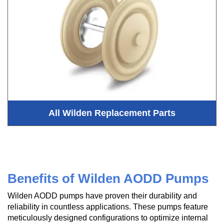
All Wilden Replacement Parts
Benefits of Wilden AODD Pumps
Wilden AODD pumps have proven their durability and
reliability in countless applications. These pumps feature
meticulously designed configurations to optimize internal