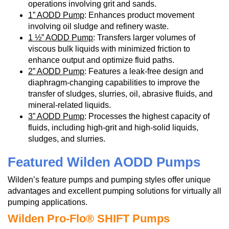
operations involving grit and sands.
1” AODD Pump
: Enhances product movement
involving oil sludge and refinery waste.
1 ½” AODD Pump
: Transfers larger volumes of
viscous bulk liquids with minimized friction to
enhance output and optimize fluid paths.
2” AODD Pump
: Features a leak-free design and
diaphragm-changing capabilities to improve the
transfer of sludges, slurries, oil, abrasive fluids, and
mineral-related liquids.
3” AODD Pump
: Processes the highest capacity of
fluids, including high-grit and high-solid liquids,
sludges, and slurries.
Featured Wilden AODD Pumps
Wilden’s feature pumps and pumping styles offer unique
advantages and excellent pumping solutions for virtually all
pumping applications.
Wilden Pro-Flo® SHIFT Pumps