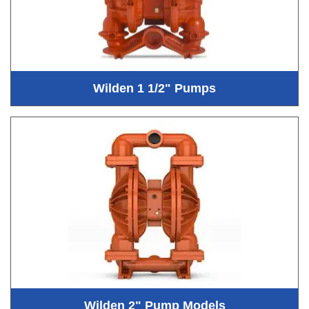
Wilden 1 1/2" Pumps
Wilden 2" Pump Models