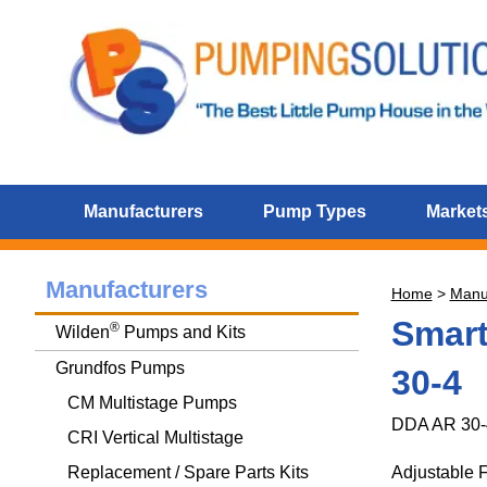
Manufacturers
Pump Types
Markets
Manufacturers
Home
>
Manu
Smart
®
Wilden
Pumps and Kits
Grundfos Pumps
30-4
CM Multistage Pumps
DDA AR 30-
CRI Vertical Multistage
Replacement / Spare Parts Kits
Adjustable 