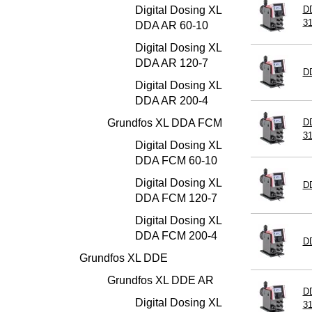
Digital Dosing XL
DD
3
DDA AR 60-10
Digital Dosing XL
DDA AR 120-7
D
Digital Dosing XL
DDA AR 200-4
Grundfos XL DDA FCM
DD
3
Digital Dosing XL
DDA FCM 60-10
Digital Dosing XL
D
DDA FCM 120-7
Digital Dosing XL
DDA FCM 200-4
D
Grundfos XL DDE
Grundfos XL DDE AR
D
Digital Dosing XL
3