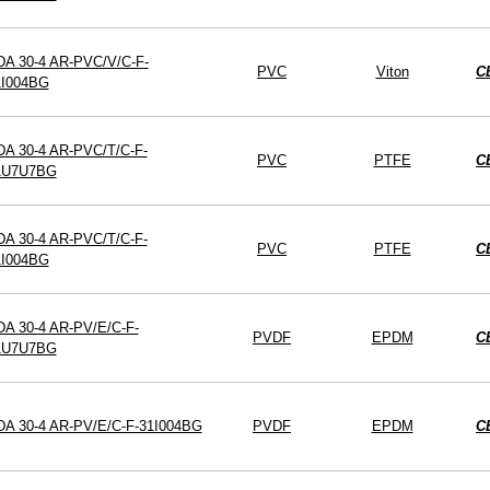
DA 30-4 AR-PVC/V/C-F-
PVC
Viton
C
1I004BG
A 30-4 AR-PVC/T/C-F-
PVC
PTFE
C
1U7U7BG
A 30-4 AR-PVC/T/C-F-
PVC
PTFE
C
1I004BG
A 30-4 AR-PV/E/C-F-
PVDF
EPDM
C
1U7U7BG
DA 30-4 AR-PV/E/C-F-31I004BG
PVDF
EPDM
C