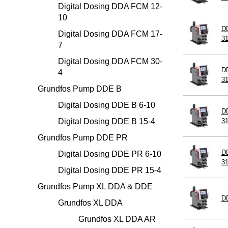
Digital Dosing DDA FCM 12-
10
D
Digital Dosing DDA FCM 17-
3
7
Digital Dosing DDA FCM 30-
DD
4
3
Grundfos Pump DDE B
Digital Dosing DDE B 6-10
DD
Digital Dosing DDE B 15-4
3
Grundfos Pump DDE PR
DD
Digital Dosing DDE PR 6-10
3
Digital Dosing DDE PR 15-4
Grundfos Pump XL DDA & DDE
D
Grundfos XL DDA
Grundfos XL DDA AR