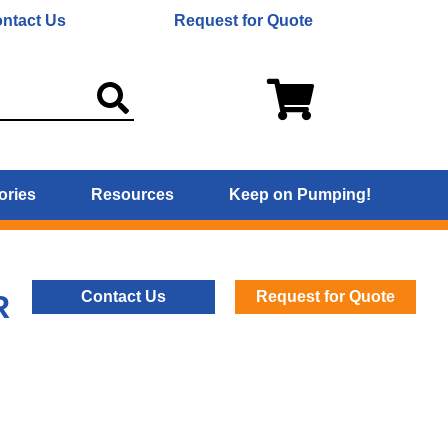
ntact Us
Request for Quote
ories
Resources
Keep on Pumping!
Contact Us
Request for Quote
R