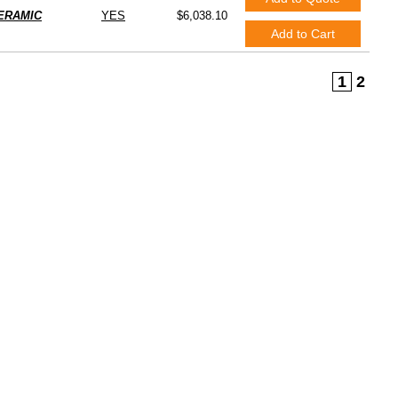
ERAMIC
YES
$6,038.10
Add to Cart
1
2