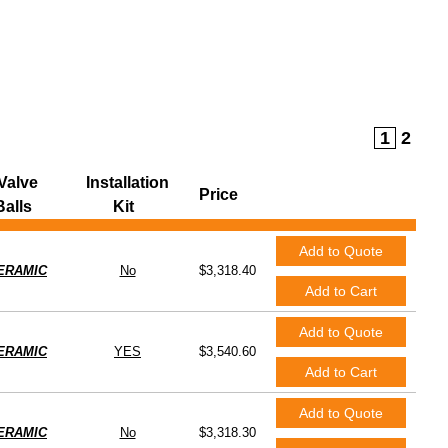
e Balls
Clear All Filters
1
2
Valve
Installation
Price
Balls
Kit
Add to Quote
ERAMIC
No
$3,318.40
Add to Cart
Add to Quote
ERAMIC
YES
$3,540.60
Add to Cart
Add to Quote
ERAMIC
No
$3,318.30