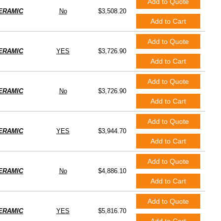
Add to Quote
ERAMIC
No
$3,508.20
Add to Cart
Add to Quote
ERAMIC
YES
$3,726.90
Add to Cart
Add to Quote
ERAMIC
No
$3,726.90
Add to Cart
Add to Quote
ERAMIC
YES
$3,944.70
Add to Cart
Add to Quote
ERAMIC
No
$4,886.10
Add to Cart
Add to Quote
ERAMIC
YES
$5,816.70