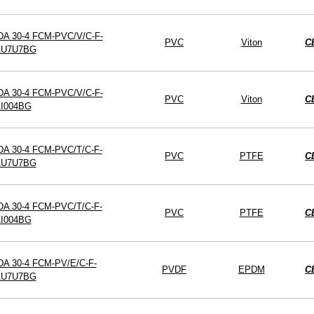
DA 30-4 FCM-PVC/V/C-F-
PVC
Viton
C
1U7U7BG
DA 30-4 FCM-PVC/V/C-F-
PVC
Viton
C
1I004BG
DA 30-4 FCM-PVC/T/C-F-
PVC
PTFE
C
1U7U7BG
DA 30-4 FCM-PVC/T/C-F-
PVC
PTFE
C
1I004BG
DA 30-4 FCM-PV/E/C-F-
PVDF
EPDM
C
1U7U7BG