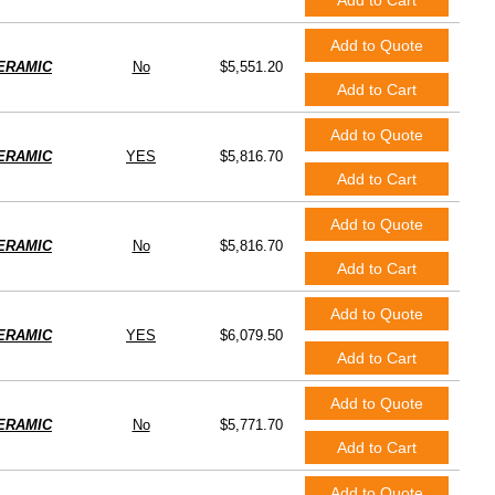
Add to Cart
Add to Quote
ERAMIC
No
$5,551.20
Add to Cart
Add to Quote
ERAMIC
YES
$5,816.70
Add to Cart
Add to Quote
ERAMIC
No
$5,816.70
Add to Cart
Add to Quote
ERAMIC
YES
$6,079.50
Add to Cart
Add to Quote
ERAMIC
No
$5,771.70
Add to Cart
Add to Quote