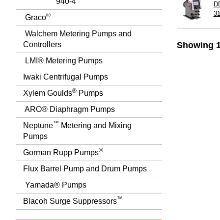
940-4
D
3
®
Graco
Walchem Metering Pumps and
Controllers
Showing 1
LMI® Metering Pumps
Iwaki Centrifugal Pumps
®
Xylem Goulds
Pumps
ARO® Diaphragm Pumps
™
Neptune
Metering and Mixing
Pumps
®
Gorman Rupp Pumps
Flux Barrel Pump and Drum Pumps
Yamada® Pumps
™
Blacoh Surge Suppressors