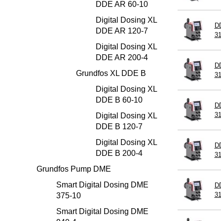
DDE AR 60-10
Digital Dosing XL
D
DDE AR 120-7
3
Digital Dosing XL
DDE AR 200-4
D
Grundfos XL DDE B
3
Digital Dosing XL
DDE B 60-10
D
3
Digital Dosing XL
DDE B 120-7
Digital Dosing XL
D
DDE B 200-4
3
Grundfos Pump DME
Smart Digital Dosing DME
D
3
375-10
Smart Digital Dosing DME