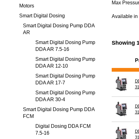
Max Pressur
Motors
Smart Digital Dosing
Pump He
Available i
Smart Digital Dosing Pump DDA
AR
Installati
Smart Digital Dosing Pump
Showing 1
DDA AR 7.5-16
Smart Digital Dosing Pump
P
DDA AR 12-10
Smart Digital Dosing Pump
D
DDA AR 17-7
3
Smart Digital Dosing Pump
DDA AR 30-4
D
Smart Digital Dosing Pump DDA
3
FCM
Digital Dosing DDA FCM
D
7.5-16
3