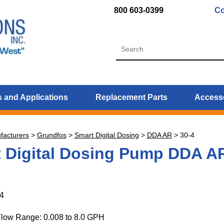
800 603-0399
Co
 and Applications
Replacement Parts
Access
facturers
>
Grundfos
>
Smart Digital Dosing
>
DDA AR
>
30-4
 Digital Dosing Pump DDA A
4
Flow Range: 0.008 to 8.0 GPH