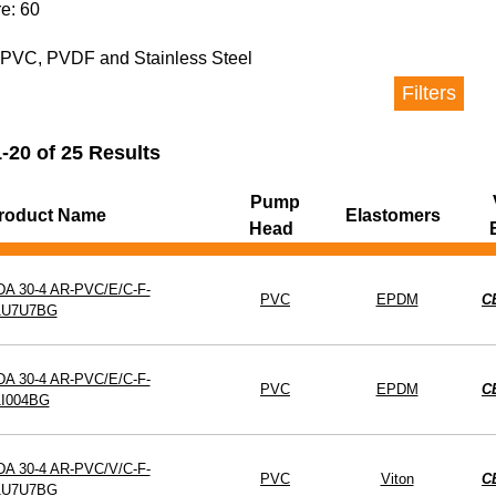
e: 60
ad
Elastomers
Valv
n PVC, PVDF and Stainless Steel
Filters
on Kit
-20 of 25 Results
Pump
roduct Name
Elastomers
Head
DA 30-4 AR-PVC/E/C-F-
PVC
EPDM
C
1U7U7BG
DA 30-4 AR-PVC/E/C-F-
PVC
EPDM
C
1I004BG
DA 30-4 AR-PVC/V/C-F-
PVC
Viton
C
1U7U7BG