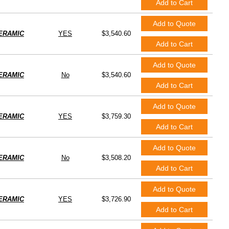
Add to Cart
Add to Quote
ERAMIC
YES
$3,540.60
Add to Cart
Add to Quote
ERAMIC
No
$3,540.60
Add to Cart
Add to Quote
ERAMIC
YES
$3,759.30
Add to Cart
Add to Quote
ERAMIC
No
$3,508.20
Add to Cart
Add to Quote
ERAMIC
YES
$3,726.90
Add to Cart