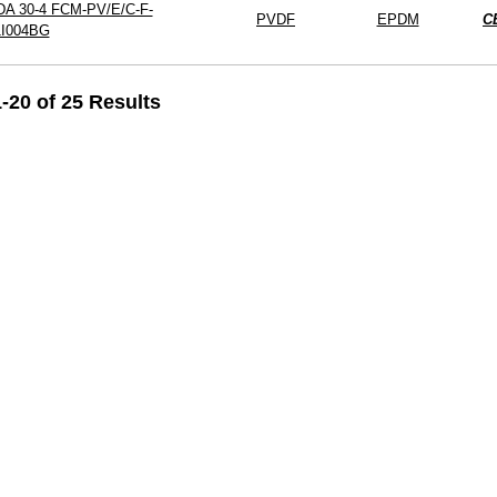
DA 30-4 FCM-PV/E/C-F-
PVDF
EPDM
C
1I004BG
-20 of 25 Results