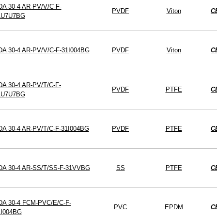
A 30-4 AR-PV/V/C-F-
PVDF
Viton
C
1U7U7BG
DA 30-4 AR-PV/V/C-F-31I004BG
PVDF
Viton
C
A 30-4 AR-PV/T/C-F-
PVDF
PTFE
C
1U7U7BG
DA 30-4 AR-PV/T/C-F-31I004BG
PVDF
PTFE
C
DA 30-4 AR-SS/T/SS-F-31VVBG
SS
PTFE
C
DA 30-4 FCM-PVC/E/C-F-
PVC
EPDM
C
1I004BG