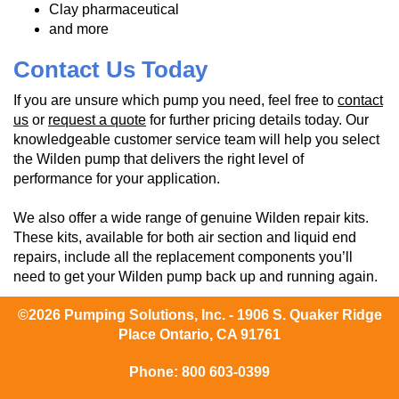
Clay pharmaceutical
and more
Contact Us Today
If you are unsure which pump you need, feel free to
contact
us
or
request a quote
for further pricing details today. Our
knowledgeable customer service team will help you select
the Wilden pump that delivers the right level of
performance for your application.
We also offer a wide range of genuine Wilden repair kits.
These kits, available for both air section and liquid end
repairs, include all the replacement components you’ll
need to get your Wilden pump back up and running again.
©2026 Pumping Solutions, Inc. - 1906 S. Quaker Ridge
Place Ontario, CA 91761
Phone:
800 603-0399