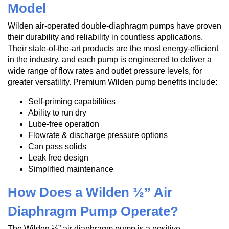
Model
Wilden air-operated double-diaphragm pumps have proven
their durability and reliability in countless applications.
Their state-of-the-art products are the most energy-efficient
in the industry, and each pump is engineered to deliver a
wide range of flow rates and outlet pressure levels, for
greater versatility. Premium Wilden pump benefits include:
Self-priming capabilities
Ability to run dry
Lube-free operation
Flowrate & discharge pressure options
Can pass solids
Leak free design
Simplified maintenance
How Does a Wilden ½” Air
Diaphragm Pump Operate?
The Wilden ½” air diaphragm pump is a positive