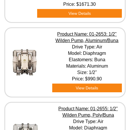
Price:
$1671.30
View Details
Product Name: 01-2653: 1/2"
Wilden Pump, Aluminum/Buna
Drive Type: Air
Model: Diaphragm
Elastomers: Buna
Materials: Aluminum
Size: 1/2"
Price:
$990.90
View Details
Product Name: 01-2655: 1/2"
Wilden Pump, Poly/Buna
Drive Type: Air
Model: Diaphragm