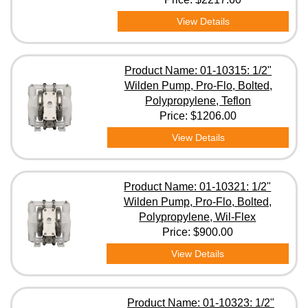
View Details
Product Name: 01-10315: 1/2"
Wilden Pump, Pro-Flo, Bolted,
Polypropylene, Teflon
Price:
$1206.00
View Details
Product Name: 01-10321: 1/2"
Wilden Pump, Pro-Flo, Bolted,
Polypropylene, Wil-Flex
Price:
$900.00
View Details
Product Name: 01-10323: 1/2"