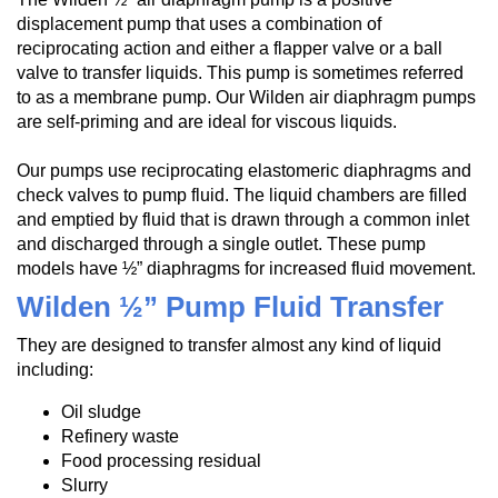
displacement pump that uses a combination of
reciprocating action and either a flapper valve or a ball
valve to transfer liquids. This pump is sometimes referred
to as a membrane pump. Our Wilden air diaphragm pumps
are self-priming and are ideal for viscous liquids.
Our pumps use reciprocating elastomeric diaphragms and
check valves to pump fluid. The liquid chambers are filled
and emptied by fluid that is drawn through a common inlet
and discharged through a single outlet. These pump
models have ½” diaphragms for increased fluid movement.
Wilden ½” Pump Fluid Transfer
They are designed to transfer almost any kind of liquid
including:
Oil sludge
Refinery waste
Food processing residual
Slurry