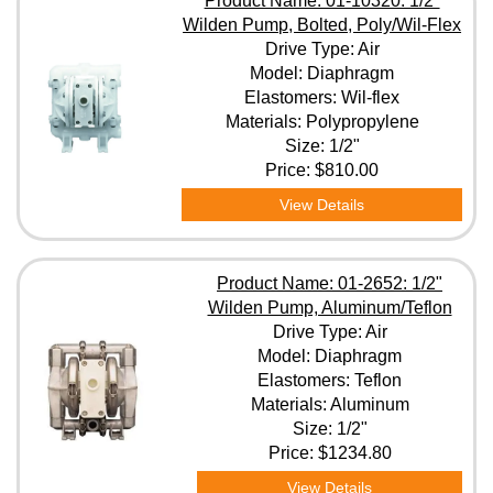
Product Name: 01-10320: 1/2"
Wilden Pump, Bolted, Poly/Wil-Flex
Drive Type: Air
Model: Diaphragm
Elastomers: Wil-flex
Materials: Polypropylene
Size: 1/2"
Price:
$810.00
View Details
Product Name: 01-2652: 1/2"
Wilden Pump, Aluminum/Teflon
Drive Type: Air
Model: Diaphragm
Elastomers: Teflon
Materials: Aluminum
Size: 1/2"
Price:
$1234.80
View Details