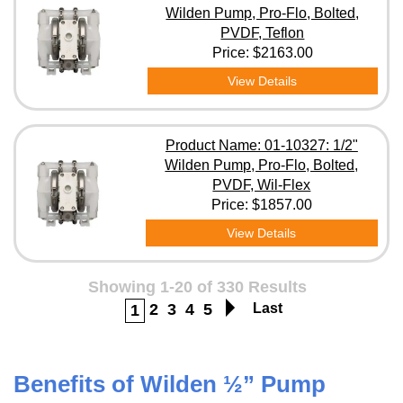
Wilden Pump, Pro-Flo, Bolted,
PVDF, Teflon
Price:
$2163.00
View Details
Product Name: 01-10327: 1/2"
Wilden Pump, Pro-Flo, Bolted,
PVDF, Wil-Flex
Price:
$1857.00
View Details
Showing 1-20 of 330 Results
2
3
4
5
Last
1
Benefits of Wilden ½” Pump