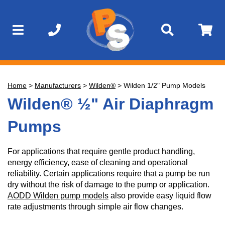
Home
>
Manufacturers
>
Wilden®
>
Wilden 1/2" Pump Models
Wilden® ½" Air Diaphragm
Pumps
For applications that require gentle product handling,
energy efficiency, ease of cleaning and operational
reliability. Certain applications require that a pump be run
dry without the risk of damage to the pump or application.
AODD Wilden pump models
also provide easy liquid flow
rate adjustments through simple air flow changes.