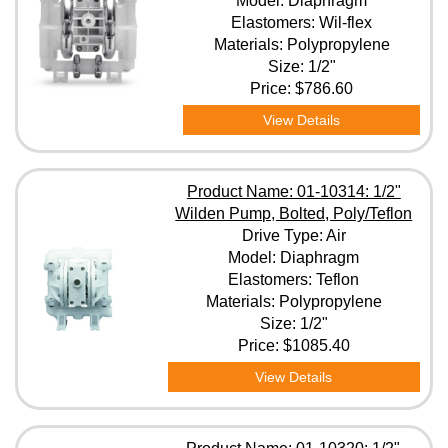
Model: Diaphragm
Elastomers: Wil-flex
Materials: Polypropylene
Elastomers
Size: 1/2"
Price:
$786.60
Materials
View Details
Size
Product Name: 01-10314: 1/2"
Wilden Pump, Bolted, Poly/Teflon
Drive Type: Air
Clear All Filters
Model: Diaphragm
Elastomers: Teflon
Materials: Polypropylene
Size: 1/2"
Price:
$1085.40
View Details