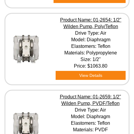
Product Name: 01-2654: 1/2"
Wilden Pump, Poly/Teflon
Drive Type: Air
Model: Diaphragm
Elastomers: Teflon
Materials: Polypropylene
Size: 1/2"
Price:
$1063.80
View Details
Product Name: 01-2659: 1/2"
Wilden Pump, PVDF/Teflon
Drive Type: Air
Model: Diaphragm
Elastomers: Teflon
Materials: PVDF