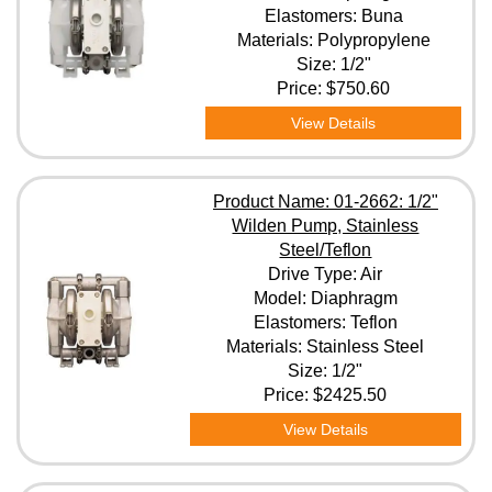
Elastomers: Buna
Materials: Polypropylene
Size: 1/2"
Price:
$750.60
View Details
Product Name: 01-2662: 1/2"
Wilden Pump, Stainless
Steel/Teflon
Drive Type: Air
Model: Diaphragm
Elastomers: Teflon
Materials: Stainless Steel
Size: 1/2"
Price:
$2425.50
View Details