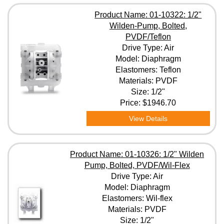
Product Name: 01-10322: 1/2"
Wilden-Pump, Bolted,
PVDF/Teflon
Drive Type: Air
Model: Diaphragm
Elastomers: Teflon
Materials: PVDF
Size: 1/2"
Price:
$1946.70
View Details
Product Name: 01-10326: 1/2" Wilden
Pump, Bolted, PVDF/Wil-Flex
Drive Type: Air
Model: Diaphragm
Elastomers: Wil-flex
Materials: PVDF
Size: 1/2"