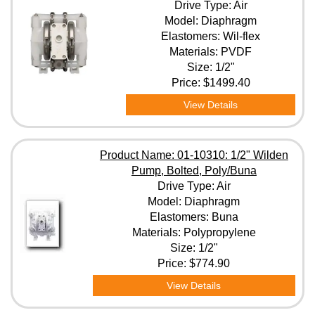
Drive Type: Air
Model: Diaphragm
Elastomers: Wil-flex
Materials: PVDF
Size: 1/2"
Price:
$1499.40
View Details
Product Name: 01-10310: 1/2" Wilden
Pump, Bolted, Poly/Buna
Drive Type: Air
Model: Diaphragm
Elastomers: Buna
Materials: Polypropylene
Size: 1/2"
Price:
$774.90
View Details