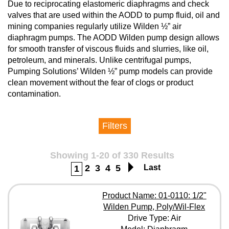
Due to reciprocating elastomeric diaphragms and check
valves that are used within the AODD to pump fluid, oil and
mining companies regularly utilize Wilden ½” air
diaphragm pumps. The AODD Wilden pump design allows
for smooth transfer of viscous fluids and slurries, like oil,
petroleum, and minerals. Unlike centrifugal pumps,
Pumping Solutions’ Wilden ½” pump models can provide
clean movement without the fear of clogs or product
contamination.
Filters
Manufacturer
Showing 1-20 of 330 Results
2
3
4
5
Last
1
Drive Type
Product Name: 01-0110: 1/2"
Wilden Pump, Poly/Wil-Flex
Model
Drive Type: Air