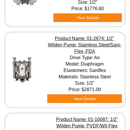
Size: 1/2"
Price:
$1776.60
View Details
Product Name: 01-2674: 1/2"
Wilden Pump, Stainless Steel/Sani-
Flex, FDA
Drive Type: Air
Model: Diaphragm
Elastomers: Saniflex
Materials: Stainless Steel
Size: 1/2"
Price:
$2871.00
View Details
Product Name: 01-10087: 1/2"
Wilden Pump, PVDF/Wil-Flex