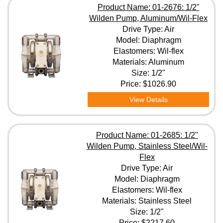
Product Name: 01-2676: 1/2"
Wilden Pump, Aluminum/Wil-Flex
Drive Type: Air
Model: Diaphragm
Elastomers: Wil-flex
Materials: Aluminum
Size: 1/2"
Price:
$1026.90
View Details
Product Name: 01-2685: 1/2"
Wilden Pump, Stainless Steel/Wil-
Flex
Drive Type: Air
Model: Diaphragm
Elastomers: Wil-flex
Materials: Stainless Steel
Size: 1/2"
Price:
$2217.60