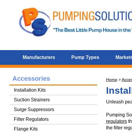
Manufacturers
Pump Types
Markets
Accessories
Home
>
Acces
Instal
Installation Kits
Suction Strainers
Unleash pea
Surge Suppressors
Pumping Solut
Filter Regulators
regulators
th
the filter re
Flange Kits