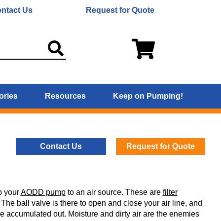
ntact Us
Request for Quote
ories
Resources
Keep on Pumping!
Contact Us
Request for Quote
up your
AODD pump
to an air source. These are
filter
. The ball valve is there to open and close your air line, and
 have accumulated out. Moisture and dirty air are the enemies