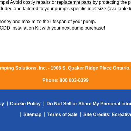
ps! Avoid costly repairs or
replacemnt parts
by protecting the p
luded and tailored to your pump's specific inlet size (available fr
money and maximize the lifespan of your pump.
DD Installation Kit with your next pump purchase!
ping Solutions, Inc. - 1906 S. Quaker Ridge Place Ontario
Phone:
800 603-0399
cy
Cookie Policy
Do Not Sell or Share My Personal info
Sitemap
Terms of Sale
Site Credits:
Ecreati