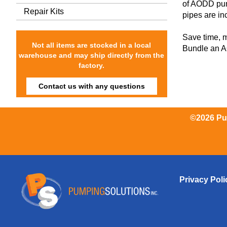
of AODD pum
Repair Kits
pipes are inc
Save time, 
Not all items are stocked in a local
Bundle an AO
warehouse and may ship directly from the
factory.
Contact us with any questions
©2026 Pum
Privacy Poli