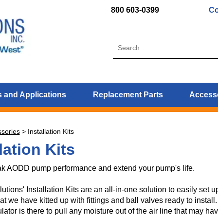
800 603-0399
Co
 and Applications
Replacement Parts
Access
sories
>
Installation Kits
lation Kits
k AODD pump performance and extend your pump's life.
ions' Installation Kits are an all-in-one solution to easily set 
at we have kitted up with fittings and ball valves ready to install
gulator is there to pull any moisture out of the air line that may