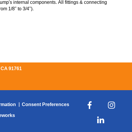
ump's internal components. All fittings & connecting
om 1/8" to 3/4").
, CA 91761
rmation
Consent Preferences
veworks