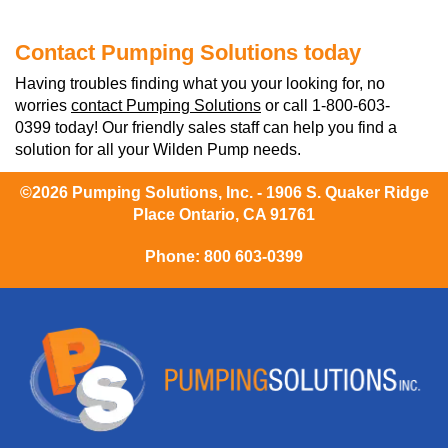
Contact Pumping Solutions today
Having troubles finding what you your looking for, no
worries
contact Pumping Solutions
or call 1-800-603-
0399 today! Our friendly sales staff can help you find a
solution for all your Wilden Pump needs.
©2026 Pumping Solutions, Inc. - 1906 S. Quaker Ridge
Place Ontario, CA 91761
Phone:
800 603-0399