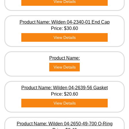
View Details
Product Name: Wilden 04-2340-01 End Cap
Price:
$30.60
View Details
Product Name:
View Details
Product Name: Wilden 04-2639-56 Gasket
Price:
$20.60
View Details
Product Name: Wilden 04-2650-49-700 O-Ring