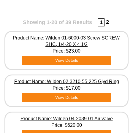
2
Showing 1-20 of 39 Results
1
Product Name: Wilden 01-6000-03 Screw SCREW,
SHC, 1/4-20 X 4 1/2
Price:
$23.00
View Details
Product Name: Wilden 02-3210-55-225 Glyd Ring
Price:
$17.00
View Details
Product Name: Wilden 04-2039-01 Air valve
Price:
$620.00