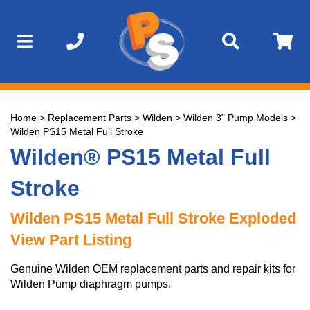
Home
>
Replacement Parts
>
Wilden
>
Wilden 3" Pump Models
>
Wilden PS15 Metal Full Stroke
Wilden® PS15 Metal Full
Stroke
Wilden PS15 Metal Full Stroke Exploded
View Part Listing
Genuine Wilden OEM replacement parts and repair kits for
Wilden Pump diaphragm pumps.