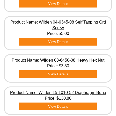
View Details
Product Name: Wilden 04-6345-08 Self Tapping Grd
Screw
Price:
$5.00
View Details
Product Name: Wilden 08-6450-08 Heavy Hex Nut
Price:
$3.80
View Details
Product Name: Wilden 15-1010-52 Diaphragm Buna
Price:
$130.80
View Details