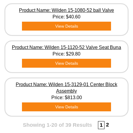
Product Name: Wilden 15-1080-52 ball Valve
Price:
$40.60
View Details
Product Name: Wilden 15-1120-52 Valve Seat Buna
Price:
$29.80
View Details
Product Name: Wilden 15-3129-01 Center Block
Assembly
Price:
$813.00
View Details
2
Showing 1-20 of 39 Results
1