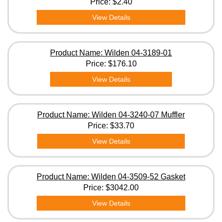
Price:
$2.40
View Details
Product Name: Wilden 04-3189-01
Price:
$176.10
View Details
Product Name: Wilden 04-3240-07 Muffler
Price:
$33.70
View Details
Product Name: Wilden 04-3509-52 Gasket
Price:
$3042.00
View Details