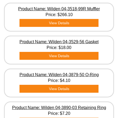
Product Name: Wilden 04-3518-99R Muffler
Price:
$266.10
View Details
Product Name: Wilden 04-3529-56 Gasket
Price:
$18.00
View Details
Product Name: Wilden 04-3879-50 O-Ring
Price:
$4.10
View Details
Product Name: Wilden 04-3890-03 Retaining Ring
Price:
$7.20