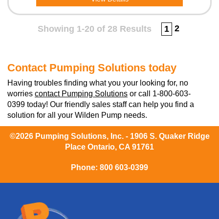
2
Showing 1-20 of 28 Results
1
Contact Pumping Solutions today
Having troubles finding what you your looking for, no
worries
contact Pumping Solutions
or call 1-800-603-
0399 today! Our friendly sales staff can help you find a
solution for all your Wilden Pump needs.
©2026 Pumping Solutions, Inc. - 1906 S. Quaker Ridge
Place Ontario, CA 91761
Phone:
800 603-0399