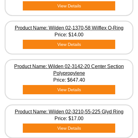
View Details
Product Name: Wilden 02-1370-58 Wilflex O-Ring
Price:
$14.00
View Details
Product Name: Wilden 02-3142-20 Center Section
Polypropylene
Price:
$647.40
View Details
Product Name: Wilden 02-3210-55-225 Glyd Ring
Price:
$17.00
View Details