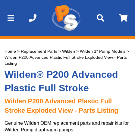
Home
>
Replacement Parts
>
Wilden
>
Wilden 1" Pump Models
>
Wilden P200 Advanced Plastic Full Stroke Exploded View - Parts
Listing
Wilden® P200 Advanced
Plastic Full Stroke
Wilden P200 Advanced Plastic Full
Stroke Exploded View - Parts Listing
Genuine Wilden OEM replacement parts and repair kits for
Wilden Pump diaphragm pumps.