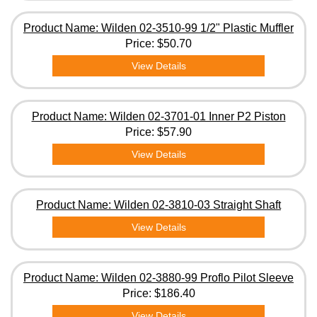
Product Name: Wilden 02-3510-99 1/2" Plastic Muffler
Price:
$50.70
View Details
Product Name: Wilden 02-3701-01 Inner P2 Piston
Price:
$57.90
View Details
Product Name: Wilden 02-3810-03 Straight Shaft
View Details
Product Name: Wilden 02-3880-99 Proflo Pilot Sleeve
Price:
$186.40
View Details