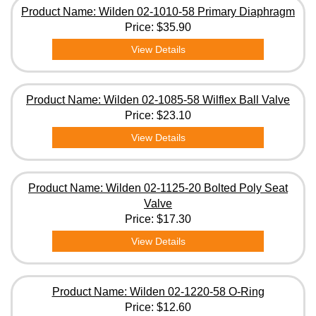
Product Name: Wilden 02-1010-58 Primary Diaphragm
Price:
$35.90
View Details
Product Name: Wilden 02-1085-58 Wilflex Ball Valve
Price:
$23.10
View Details
Product Name: Wilden 02-1125-20 Bolted Poly Seat
Valve
Price:
$17.30
View Details
Product Name: Wilden 02-1220-58 O-Ring
Price:
$12.60