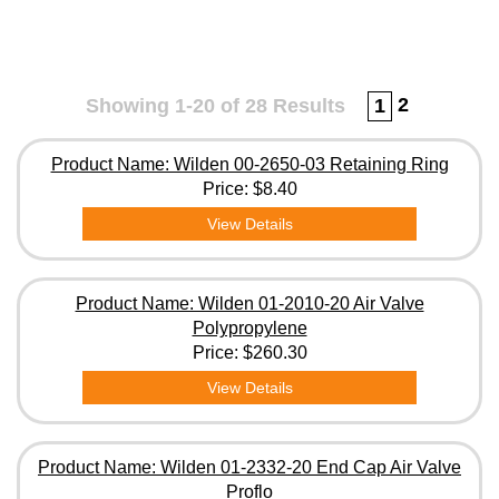
2
Showing 1-20 of 28 Results
1
Product Name: Wilden 00-2650-03 Retaining Ring
Price:
$8.40
View Details
Product Name: Wilden 01-2010-20 Air Valve
Polypropylene
Price:
$260.30
View Details
Product Name: Wilden 01-2332-20 End Cap Air Valve
Proflo