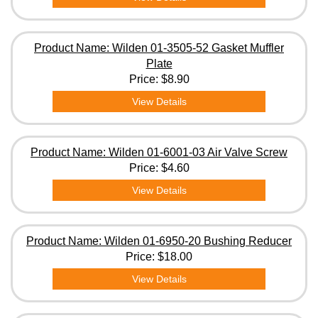
Product Name: Wilden 01-3505-52 Gasket Muffler
Plate
Price:
$8.90
View Details
Product Name: Wilden 01-6001-03 Air Valve Screw
Price:
$4.60
View Details
Product Name: Wilden 01-6950-20 Bushing Reducer
Price:
$18.00
View Details