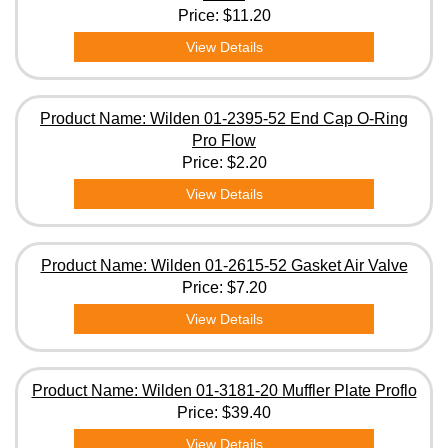
Price:
$11.20
View Details
Product Name: Wilden 01-2395-52 End Cap O-Ring
Pro Flow
Price:
$2.20
View Details
Product Name: Wilden 01-2615-52 Gasket Air Valve
Price:
$7.20
View Details
Product Name: Wilden 01-3181-20 Muffler Plate Proflo
Price:
$39.40
View Details