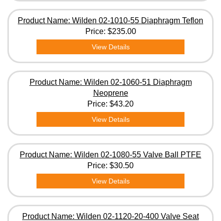
Product Name: Wilden 02-1010-55 Diaphragm Teflon
Price:
$235.00
View Details
Product Name: Wilden 02-1060-51 Diaphragm
Neoprene
Price:
$43.20
View Details
Product Name: Wilden 02-1080-55 Valve Ball PTFE
Price:
$30.50
View Details
Product Name: Wilden 02-1120-20-400 Valve Seat