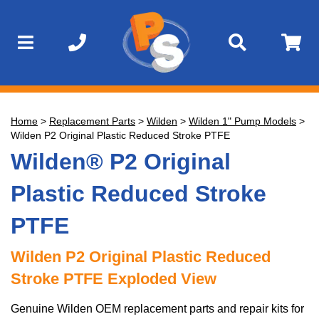
Home
>
Replacement Parts
>
Wilden
>
Wilden 1" Pump Models
>
Wilden P2 Original Plastic Reduced Stroke PTFE
Wilden® P2 Original
Plastic Reduced Stroke
PTFE
Wilden P2 Original Plastic Reduced
Stroke PTFE Exploded View
Genuine Wilden OEM replacement parts and repair kits for