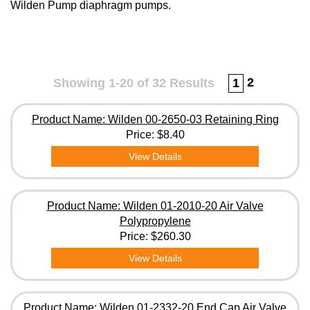
Wilden Pump diaphragm pumps.
2
Showing 1-20 of 32 Results
1
Product Name: Wilden 00-2650-03 Retaining Ring
Price:
$8.40
View Details
Product Name: Wilden 01-2010-20 Air Valve
Polypropylene
Price:
$260.30
View Details
Product Name: Wilden 01-2332-20 End Cap Air Valve