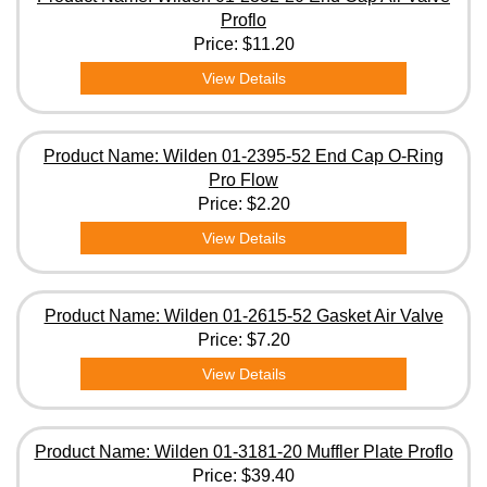
Proflo
Price:
$11.20
View Details
Product Name: Wilden 01-2395-52 End Cap O-Ring
Pro Flow
Price:
$2.20
View Details
Product Name: Wilden 01-2615-52 Gasket Air Valve
Price:
$7.20
View Details
Product Name: Wilden 01-3181-20 Muffler Plate Proflo
Price:
$39.40