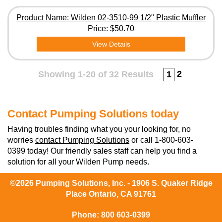
Product Name: Wilden 02-3510-99 1/2" Plastic Muffler
Price:
$50.70
View Details
2
Showing 1-20 of 32 Results
1
Contact Pumping Solutions today
Having troubles finding what you your looking for, no
worries
contact Pumping Solutions
or call 1-800-603-
0399 today! Our friendly sales staff can help you find a
solution for all your Wilden Pump needs.
©2026 Pumping Solutions, Inc. - 1906 S. Quaker Ridge
Place Ontario, CA 91761
Phone:
800 603-0399