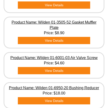
View Details
Product Name: Wilden 01-3505-52 Gasket Muffler
Plate
Price:
$8.90
View Details
Product Name: Wilden 01-6001-03 Air Valve Screw
Price:
$4.60
View Details
Product Name: Wilden 01-6950-20 Bushing Reducer
Price:
$18.00
View Details