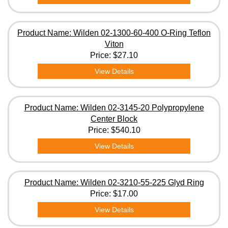
Product Name: Wilden 02-1300-60-400 O-Ring Teflon
Viton
Price:
$27.10
View Details
Product Name: Wilden 02-3145-20 Polypropylene
Center Block
Price:
$540.10
View Details
Product Name: Wilden 02-3210-55-225 Glyd Ring
Price:
$17.00
View Details