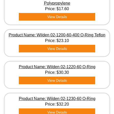
Polypropylene
Price:
$17.60
View Details
Product Name: Wilden 02-1200-60-400 O-Ring Teflon
Price:
$23.10
View Details
Product Name: Wilden 02-1220-60 O-Ring
Price:
$30.30
View Details
Product Name: Wilden 02-1230-60 O-Ring
Price:
$32.20
View Details