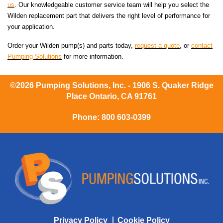
us
. Our knowledgeable customer service team will help you select the
Wilden replacement part that delivers the right level of performance for
your application.
Order your Wilden pump(s) and parts today,
request a quote
, or
contact
Pumping Solutions
for more information.
©2026 Pumping Solutions, Inc. - 1906 S. Quaker Ridge
Place Ontario, CA 91761
Phone:
800 603-0399
Privacy Policy
Cookie Policy