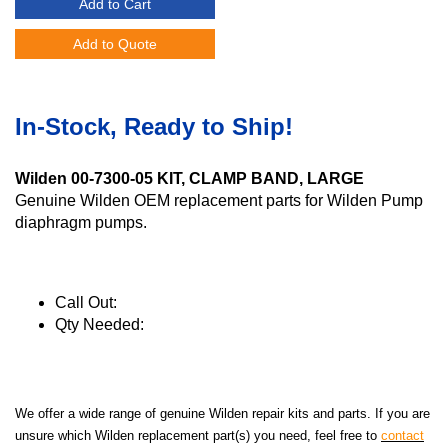
Add to Cart
Add to Quote
In-Stock, Ready to Ship!
Wilden 00-7300-05 KIT, CLAMP BAND, LARGE
Genuine Wilden OEM replacement parts for Wilden Pump
diaphragm pumps.
Call Out:
Qty Needed:
We offer a wide range of genuine Wilden repair kits and parts. If you are
unsure which Wilden replacement part(s) you need, feel free to
contact