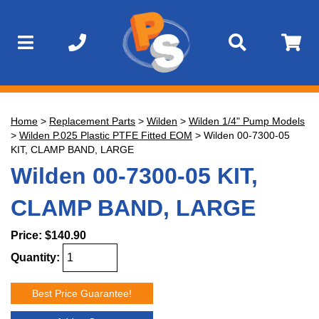
Home
>
Replacement Parts
>
Wilden
>
Wilden 1/4" Pump Models
>
Wilden P.025 Plastic PTFE Fitted EOM
>
Wilden 00-7300-05
KIT, CLAMP BAND, LARGE
Wilden 00-7300-05 KIT,
CLAMP BAND, LARGE
Price:
$140.90
Quantity:
Best Price Guarantee!