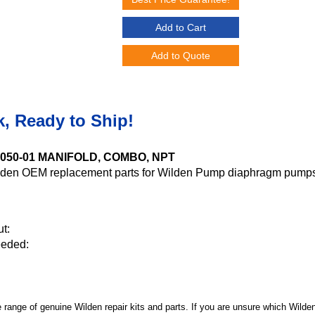
Add to Cart
Add to Quote
k, Ready to Ship!
-5050-01 MANIFOLD, COMBO, NPT
den OEM replacement parts for Wilden Pump diaphragm pumps
t:
eeded:
 range of genuine Wilden repair kits and parts. If you are unsure which Wilde