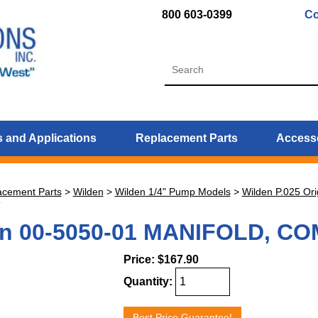
800 603-0399
Co
 and Applications
Replacement Parts
Access
acement Parts
>
Wilden
>
Wilden 1/4" Pump Models
>
Wilden P.025 Ori
T
en 00-5050-01 MANIFOLD, C
Price:
$167.90
Quantity:
Best Price Guarantee!