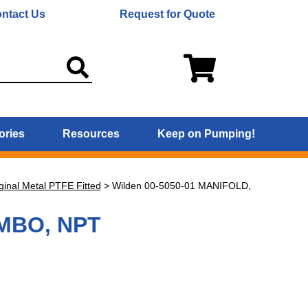
ntact Us
Request for Quote
ories
Resources
Keep on Pumping!
ginal Metal PTFE Fitted
>
Wilden 00-5050-01 MANIFOLD,
OMBO, NPT