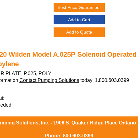
Best Price Guarantee!
Add to Cart
Add to Quote
20 Wilden Model A.025P Solenoid Operated 
pylene
 PLATE, P.025, POLY
formation
Contact Pumping Solutions
today! 1.800.603.0399
t:
eeded:
ping Solutions, Inc. - 1906 S. Quaker Ridge Place Ontario
Phone:
800 603-0399