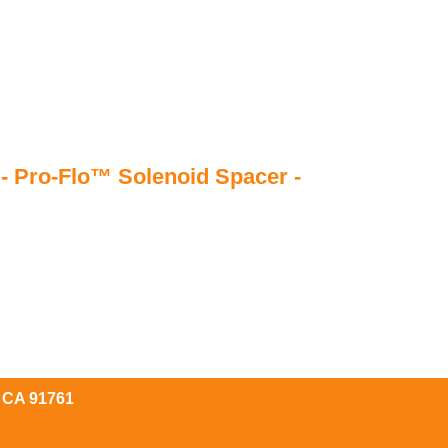
- Pro-Flo™ Solenoid Spacer -
, CA 91761