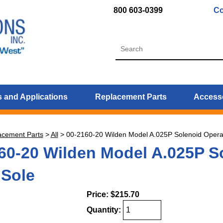
800 603-0399
Co
 and Applications
Replacement Parts
Access
acement Parts
>
All
>
00-2160-20 Wilden Model A.025P Solenoid Opera
60-20 Wilden Model A.025P So
Sole
Price:
$215.70
Quantity: