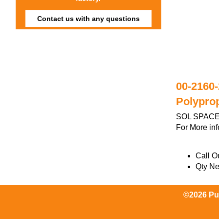
Contact us with any questions
00-2160-
Polypro
SOL SPACER
For More in
Call Ou
Qty N
©2026 Pum