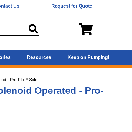
ntact Us
Request for Quote
ories
Resources
Keep on Pumping!
ted - Pro-Flo™ Sole
lenoid Operated - Pro-