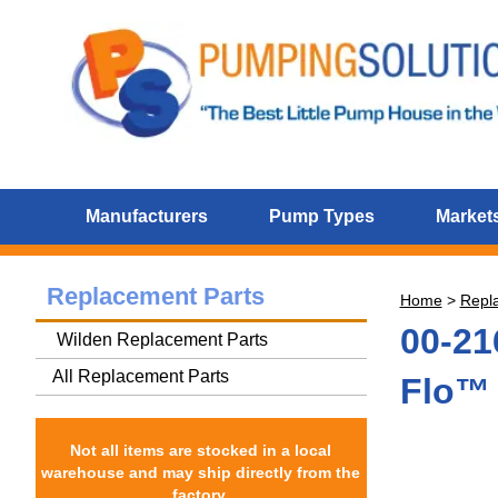
Manufacturers
Pump Types
Markets
Replacement Parts
Home
>
Repl
00-21
Wilden Replacement Parts
All Replacement Parts
Flo™ 
Not all items are stocked in a local
warehouse and may ship directly from the
factory.