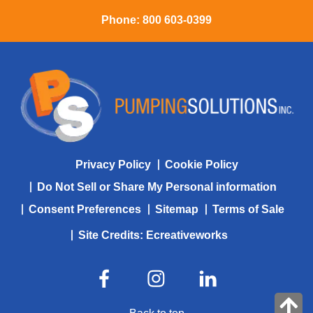
Phone:
800 603-0399
Privacy Policy
Cookie Policy
Do Not Sell or Share My Personal information
Consent Preferences
Sitemap
Terms of Sale
Site Credits:
Ecreativeworks