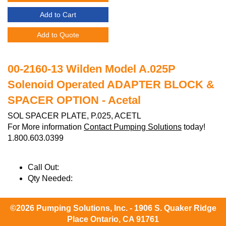
Add to Cart
Add to Quote
00-2160-13 Wilden Model A.025P
Solenoid Operated ADAPTER BLOCK &
SPACER OPTION - Acetal
SOL SPACER PLATE, P.025, ACETL
For More information
Contact Pumping Solutions
today!
1.800.603.0399
Call Out:
Qty Needed:
©2026 Pumping Solutions, Inc. - 1906 S. Quaker Ridge
Place Ontario, CA 91761