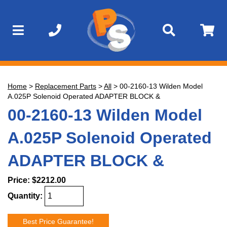
Home
>
Replacement Parts
>
All
>
00-2160-13 Wilden Model
A.025P Solenoid Operated ADAPTER BLOCK &
00-2160-13 Wilden Model
A.025P Solenoid Operated
ADAPTER BLOCK &
Price:
$2212.00
Quantity:
Best Price Guarantee!