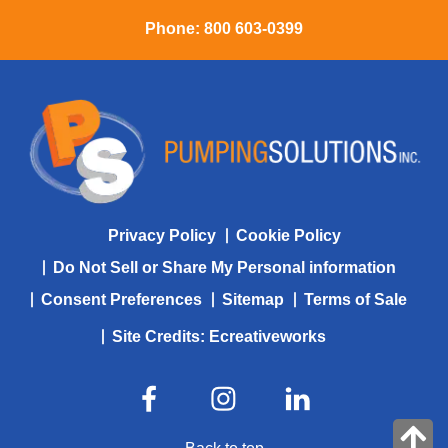
Phone:
800 603-0399
Privacy Policy
Cookie Policy
Do Not Sell or Share My Personal information
Consent Preferences
Sitemap
Terms of Sale
Site Credits:
Ecreativeworks