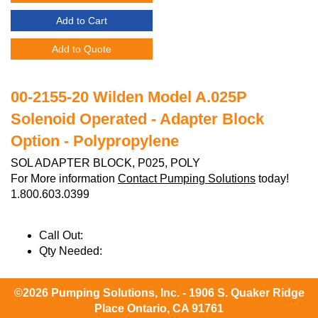
Add to Cart
Add to Quote
00-2155-20 Wilden Model A.025P
Solenoid Operated - Adapter Block
Option - Polypropylene
SOL ADAPTER BLOCK, P025, POLY
For More information
Contact Pumping Solutions
today!
1.800.603.0399
Call Out:
Qty Needed:
©2026 Pumping Solutions, Inc. - 1906 S. Quaker Ridge
Place Ontario, CA 91761