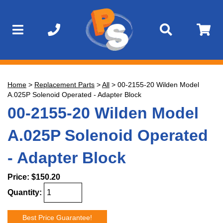
Home
>
Replacement Parts
>
All
>
00-2155-20 Wilden Model
A.025P Solenoid Operated - Adapter Block
00-2155-20 Wilden Model
A.025P Solenoid Operated
- Adapter Block
Price:
$150.20
Quantity:
Best Price Guarantee!