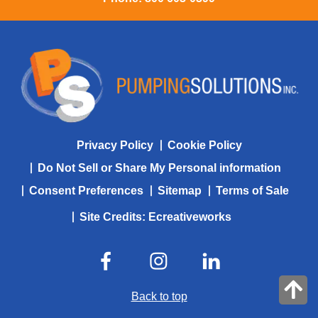
Privacy Policy
Cookie Policy
Do Not Sell or Share My Personal information
Consent Preferences
Sitemap
Terms of Sale
Site Credits:
Ecreativeworks
Back to top