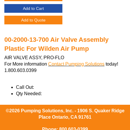
Add to Cart
Add to Quote
00-2000-13-700 Air Valve Assembly
Plastic For Wilden Air Pump
AIR VALVE ASSY, PRO-FLO
For More information
Contact Pumping Solutions
today!
1.800.603.0399
Call Out:
Qty Needed:
©2026 Pumping Solutions, Inc. - 1906 S. Quaker Ridge
Place Ontario, CA 91761
Phone:
800 603-0399