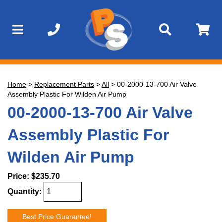
Home
>
Replacement Parts
>
All
>
00-2000-13-700 Air Valve
Assembly Plastic For Wilden Air Pump
00-2000-13-700 Air Valve
Assembly Plastic For
Wilden Air Pump
Price:
$235.70
Quantity:
Best Price Guarantee!