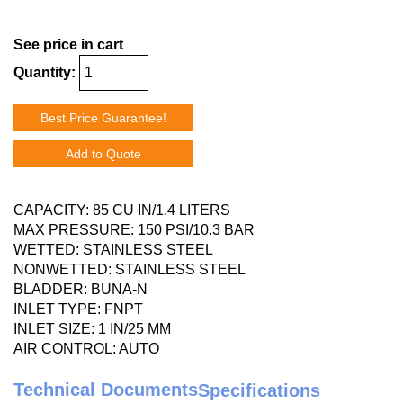
See price in cart
Quantity:
Best Price Guarantee!
Add to Quote
CAPACITY: 85 CU IN/1.4 LITERS
MAX PRESSURE: 150 PSI/10.3 BAR
WETTED: STAINLESS STEEL
NONWETTED: STAINLESS STEEL
BLADDER: BUNA-N
INLET TYPE: FNPT
INLET SIZE: 1 IN/25 MM
AIR CONTROL: AUTO
Technical Documents
Specifications