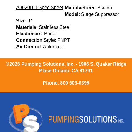
A3020B-1 Spec Sheet
Manufacturer:
Blacoh
Model:
Surge Suppressor
Size:
1"
Materials:
Stainless Steel
Elastomers:
Buna
Connection Style:
FNPT
Air Control:
Automatic
©2026 Pumping Solutions, Inc. - 1906 S. Quaker Ridge
Place Ontario, CA 91761
Phone:
800 603-0399