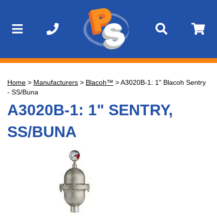
Home
>
Manufacturers
>
Blacoh™
>
A3020B-1: 1" Blacoh Sentry
- SS/Buna
A3020B-1: 1" SENTRY,
SS/BUNA