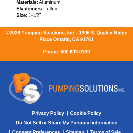
Materials:
Aluminum
Elastomers:
Teflon
Size:
1-1/2"
©2026 Pumping Solutions, Inc. - 1906 S. Quaker Ridge
Place Ontario, CA 91761
Phone:
800 603-0399
Privacy Policy
Cookie Policy
Do Not Sell or Share My Personal information
Consent Preferences
Sitemap
Terms of Sale