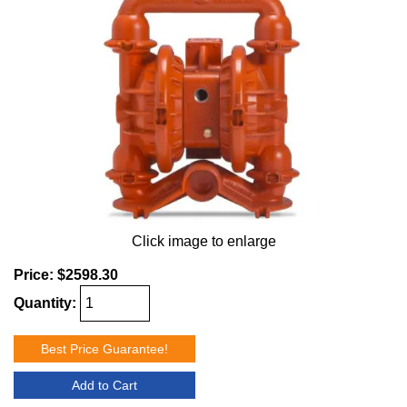
Click image to enlarge
Price:
$2598.30
Quantity:
Best Price Guarantee!
Add to Cart