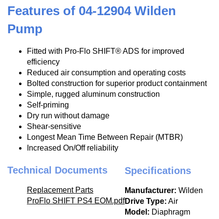
Features of 04-12904 Wilden
Pump
Fitted with Pro-Flo SHIFT® ADS for improved
efficiency
Reduced air consumption and operating costs
Bolted construction for superior product containment
Simple, rugged aluminum construction
Self-priming
Dry run without damage
Shear-sensitive
Longest Mean Time Between Repair (MTBR)
Increased On/Off reliability
Technical Documents
Specifications
Replacement Parts
Manufacturer:
Wilden
ProFlo SHIFT PS4 EOM.pdf
Drive Type:
Air
Model:
Diaphragm