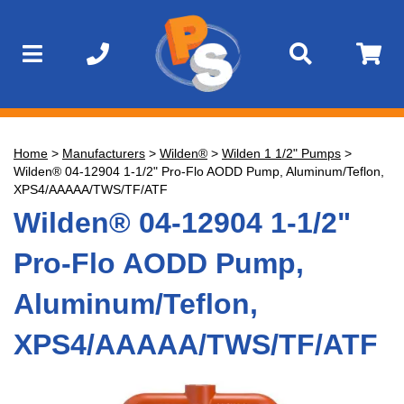
Home
>
Manufacturers
>
Wilden®
>
Wilden 1 1/2" Pumps
>
Wilden® 04-12904 1-1/2" Pro-Flo AODD Pump, Aluminum/Teflon,
XPS4/AAAAA/TWS/TF/ATF
Wilden® 04-12904 1-1/2"
Pro-Flo AODD Pump,
Aluminum/Teflon,
XPS4/AAAAA/TWS/TF/ATF