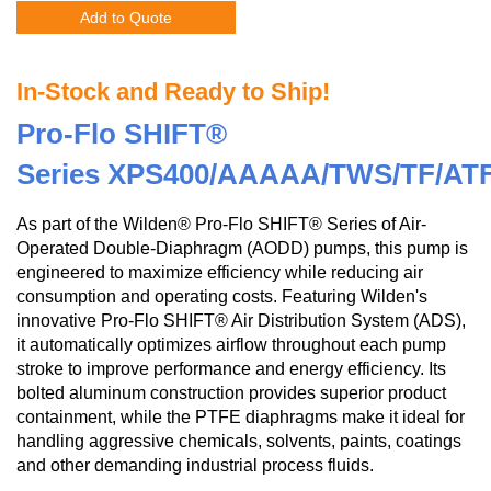
Add to Quote
In-Stock and Ready to Ship!
Pro-Flo SHIFT®
Series XPS400/AAAAA/TWS/TF/AT
As part of the Wilden® Pro-Flo SHIFT® Series of Air-
Operated Double-Diaphragm (AODD) pumps, this pump is
engineered to maximize efficiency while reducing air
consumption and operating costs. Featuring Wilden's
innovative Pro-Flo SHIFT® Air Distribution System (ADS),
it automatically optimizes airflow throughout each pump
stroke to improve performance and energy efficiency. Its
bolted aluminum construction provides superior product
containment, while the PTFE diaphragms make it ideal for
handling aggressive chemicals, solvents, paints, coatings
and other demanding industrial process fluids.