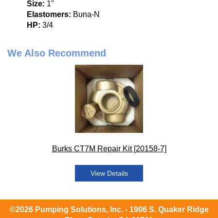
Size:
1"
Elastomers:
Buna-N
HP:
3/4
We Also Recommend
Burks CT7M Repair Kit [20158-7]
View Details
©2026 Pumping Solutions, Inc. - 1906 S. Quaker Ridge