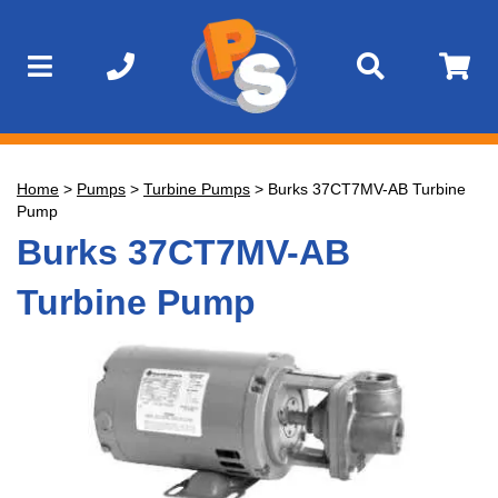
Home
>
Pumps
>
Turbine Pumps
>
Burks 37CT7MV-AB Turbine
Pump
Burks 37CT7MV-AB
Turbine Pump