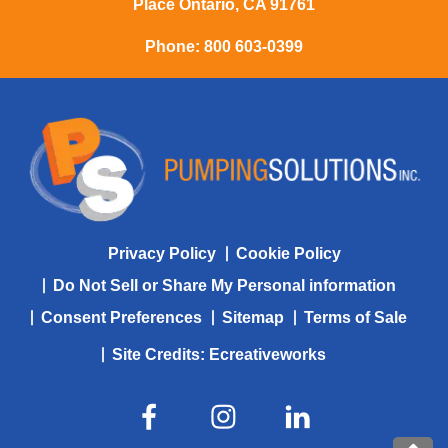
Place Ontario, CA 91761
Phone:
800 603-0399
Privacy Policy
Cookie Policy
Do Not Sell or Share My Personal information
Consent Preferences
Sitemap
Terms of Sale
Site Credits:
Ecreativeworks