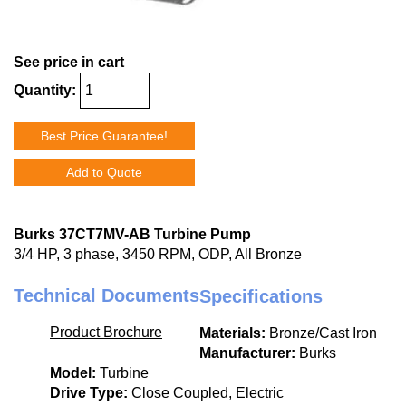
See price in cart
Quantity:
Best Price Guarantee!
Add to Quote
Burks 37CT7MV-AB Turbine Pump
3/4 HP, 3 phase, 3450 RPM, ODP, All Bronze
Technical Documents
Specifications
Product Brochure
Materials:
Bronze/Cast Iron
Manufacturer:
Burks
Model:
Turbine
Drive Type:
Close Coupled, Electric