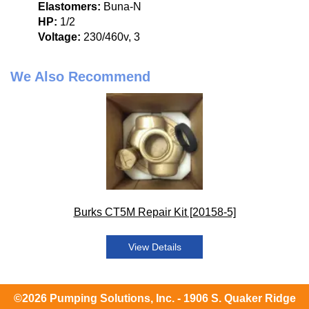
Elastomers:
Buna-N
HP:
1/2
Voltage:
230/460v, 3
We Also Recommend
Burks CT5M Repair Kit [20158-5]
View Details
©2026 Pumping Solutions, Inc. - 1906 S. Quaker Ridge