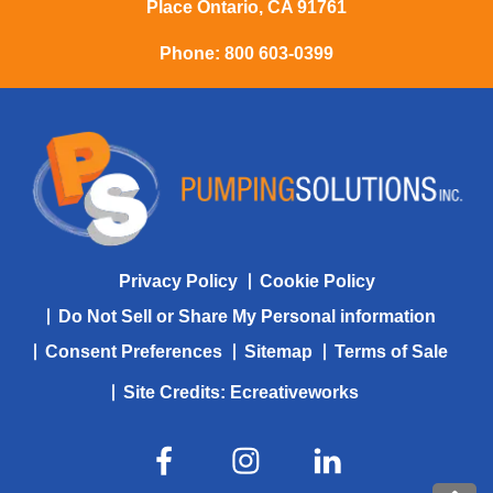
Place Ontario, CA 91761
Phone:
800 603-0399
Privacy Policy
Cookie Policy
Do Not Sell or Share My Personal information
Consent Preferences
Sitemap
Terms of Sale
Site Credits:
Ecreativeworks