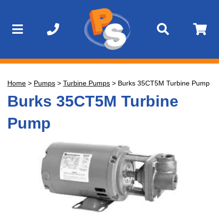
Home
>
Pumps
>
Turbine Pumps
>
Burks 35CT5M Turbine Pump
Burks 35CT5M Turbine
Pump