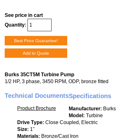
See price in cart
Quantity:
Best Price Guarantee!
Add to Quote
Burks 35CT5M Turbine Pump
1/2 HP, 3 phase, 3450 RPM, ODP, bronze fitted
Technical Documents
Specifications
Product Brochure
Manufacturer:
Burks
Model:
Turbine
Drive Type:
Close Coupled, Electric
Size:
1"
Materials:
Bronze/Cast Iron