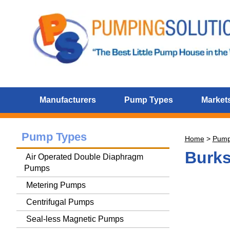
Manufacturers
Pump Types
Markets
Pump Types
Home
>
Pum
Burk
Air Operated Double Diaphragm
Pumps
Metering Pumps
Centrifugal Pumps
Seal-less Magnetic Pumps