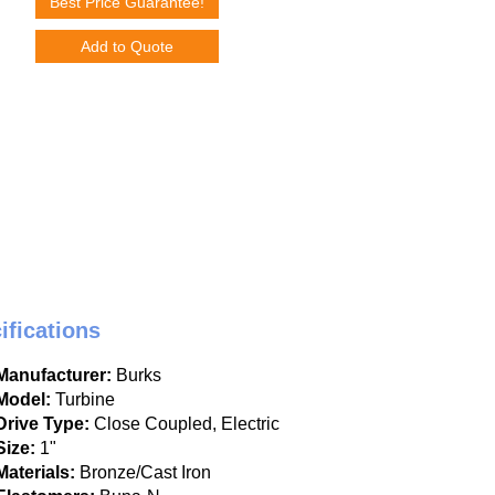
Best Price Guarantee!
Add to Quote
ifications
Manufacturer:
Burks
Model:
Turbine
Drive Type:
Close Coupled, Electric
Size:
1"
Materials:
Bronze/Cast Iron