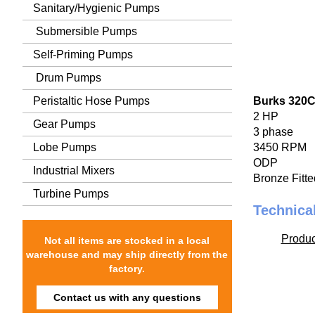
Sanitary/Hygienic Pumps
Submersible Pumps
Self-Priming Pumps
Drum Pumps
Peristaltic Hose Pumps
Burks 320
2 HP
Gear Pumps
3 phase
Lobe Pumps
3450 RPM
ODP
Industrial Mixers
Bronze Fitte
Turbine Pumps
Technica
Produc
Not all items are stocked in a local
warehouse and may ship directly from the
factory.
Contact us with any questions