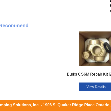
 Recommend
Burks CS6M Repair Kit [
View Details
ping Solutions, Inc. - 1906 S. Quaker Ridge Place Ontario