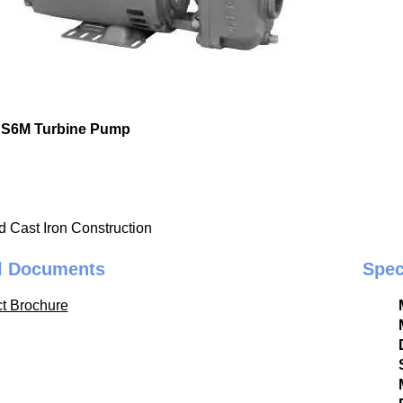
CS6M Turbine Pump
d Cast Iron Construction
l Documents
Spec
t Brochure