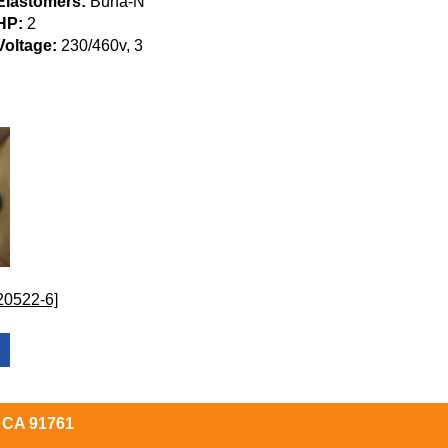
Elastomers:
Buna-N
HP:
2
Voltage:
230/460v, 3
20522-6]
, CA 91761