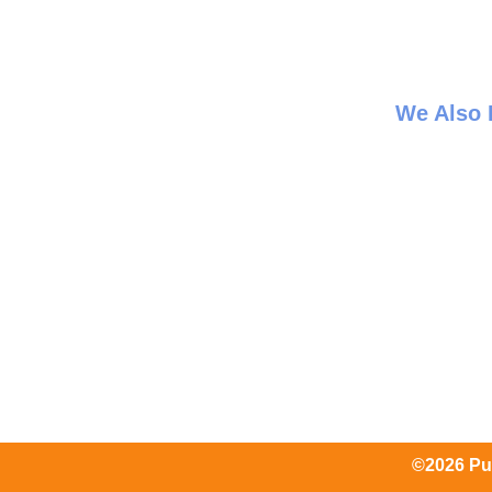
We Also
©2026 Pum