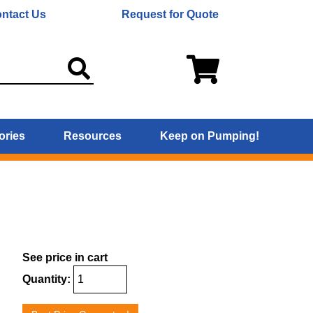
ntact Us
Request for Quote
ories
Resources
Keep on Pumping!
See price in cart
Quantity: