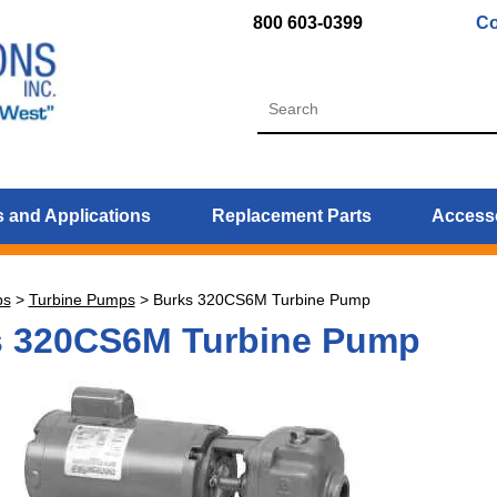
800 603-0399
Co
 and Applications
Replacement Parts
Access
ps
>
Turbine Pumps
>
Burks 320CS6M Turbine Pump
s 320CS6M Turbine Pump