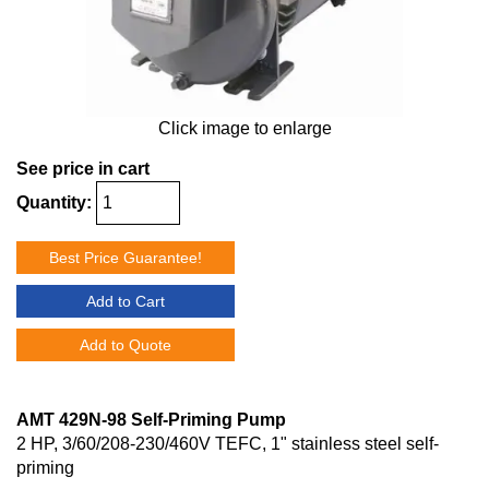
Click image to enlarge
See price in cart
Quantity:
Best Price Guarantee!
Add to Cart
Add to Quote
AMT 429N-98 Self-Priming Pump
2 HP, 3/60/208-230/460V TEFC, 1" stainless steel self-
priming