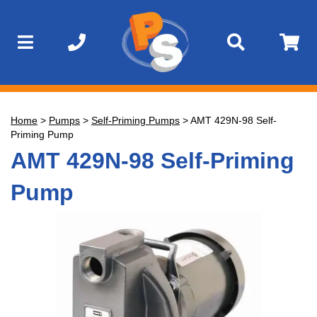
Home
>
Pumps
>
Self-Priming Pumps
>
AMT 429N-98 Self-
Priming Pump
AMT 429N-98 Self-Priming
Pump