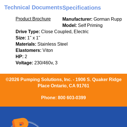
Technical Documents
Specifications
Product Brochure
Manufacturer:
Gorman Rupp
Model:
Self Priming
Drive Type:
Close Coupled, Electric
Size:
1" x 1"
Materials:
Stainless Steel
Elastomers:
Viton
HP:
2
Voltage:
230/460v, 3
©2026 Pumping Solutions, Inc. - 1906 S. Quaker Ridge
Place Ontario, CA 91761
Phone:
800 603-0399