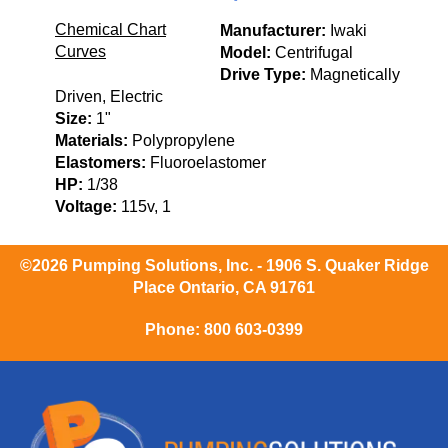
Chemical Chart
Manufacturer:
Iwaki
Curves
Model:
Centrifugal
Drive Type:
Magnetically
Driven, Electric
Size:
1"
Materials:
Polypropylene
Elastomers:
Fluoroelastomer
HP:
1/38
Voltage:
115v, 1
©2026 Pumping Solutions, Inc. - 1906 S. Quaker Ridge
Place Ontario, CA 91761
Phone:
800 603-0399