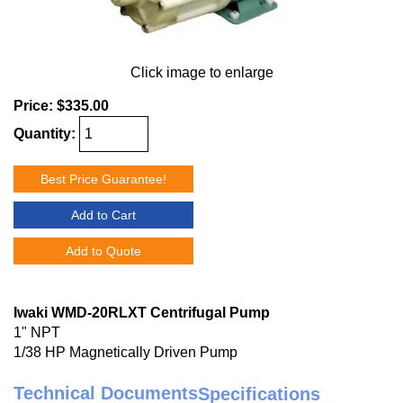
Click image to enlarge
Price:
$335.00
Quantity:
Best Price Guarantee!
Add to Cart
Add to Quote
Iwaki WMD-20RLXT Centrifugal Pump
1" NPT
1/38 HP Magnetically Driven Pump
Technical Documents
Specifications