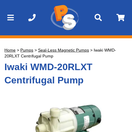
Home
>
Pumps
>
Seal-Less Magnetic Pumps
>
Iwaki WMD-
20RLXT Centrifugal Pump
Iwaki WMD-20RLXT
Centrifugal Pump