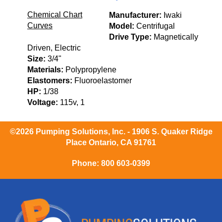
Chemical Chart
Manufacturer:
Iwaki
Curves
Model:
Centrifugal
Drive Type:
Magnetically
Driven, Electric
Size:
3/4"
Materials:
Polypropylene
Elastomers:
Fluoroelastomer
HP:
1/38
Voltage:
115v, 1
©2026 Pumping Solutions, Inc. - 1906 S. Quaker Ridge
Place Ontario, CA 91761
Phone:
800 603-0399