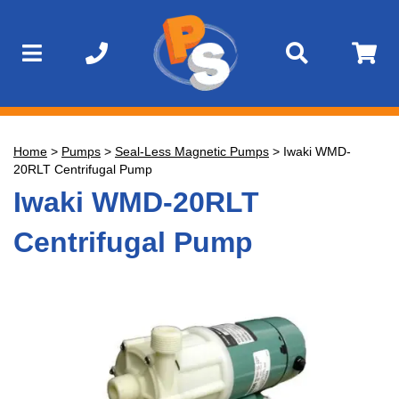
Home
>
Pumps
>
Seal-Less Magnetic Pumps
>
Iwaki WMD-
20RLT Centrifugal Pump
Iwaki WMD-20RLT
Centrifugal Pump