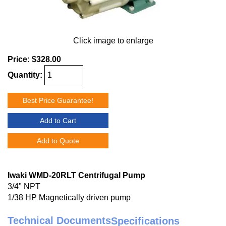
Click image to enlarge
Price:
$328.00
Quantity:
Best Price Guarantee!
Add to Cart
Add to Quote
Iwaki WMD-20RLT Centrifugal Pump
3/4" NPT
1/38 HP Magnetically driven pump
Technical Documents
Specifications