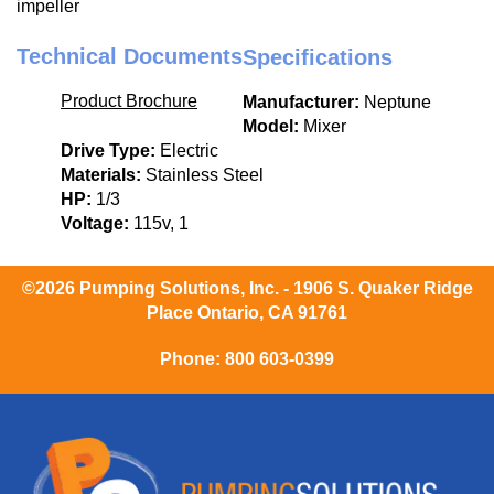
impeller
Technical Documents
Specifications
Product Brochure
Manufacturer:
Neptune
Model:
Mixer
Drive Type:
Electric
Materials:
Stainless Steel
HP:
1/3
Voltage:
115v, 1
©2026 Pumping Solutions, Inc. - 1906 S. Quaker Ridge
Place Ontario, CA 91761
Phone:
800 603-0399