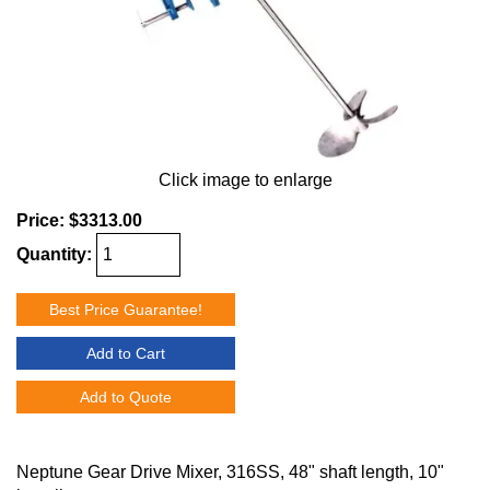
Click image to enlarge
Price:
$3313.00
Quantity:
Best Price Guarantee!
Add to Cart
Add to Quote
Neptune Gear Drive Mixer, 316SS, 48" shaft length, 10"