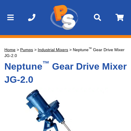
™
Home
>
Pumps
>
Industrial Mixers
>
Neptune
Gear Drive Mixer
JG-2.0
™
Neptune
Gear Drive Mixer
JG-2.0