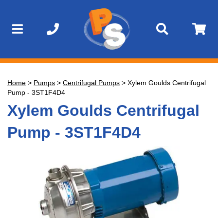
Home
>
Pumps
>
Centrifugal Pumps
>
Xylem Goulds Centrifugal
Pump - 3ST1F4D4
Xylem Goulds Centrifugal
Pump - 3ST1F4D4