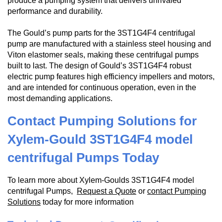
produce a pumping system that delivers unrivaled
performance and durability.
The Gould’s pump parts for the 3ST1G4F4 centrifugal
pump are manufactured with a stainless steel housing and
Viton elastomer seals, making these centrifugal pumps
built to last. The design of Gould’s 3ST1G4F4 robust
electric pump features high efficiency impellers and motors,
and are intended for continuous operation, even in the
most demanding applications.
Contact Pumping Solutions for
Xylem-Gould 3ST1G4F4 model
centrifugal Pumps Today
To learn more about Xylem-Goulds 3ST1G4F4 model
centrifugal Pumps,
Request a Quote
or
contact Pumping
Solutions
today for more information