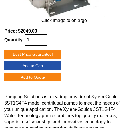
Click image to enlarge
Price:
$2049.00
Quantity:
Best Price Guarantee!
Add to Cart
Add to Quote
Pumping Solutions is a leading provider of Xylem-Gould
3ST1G4F4 model centrifugal pumps to meet the needs of
your unique application. The Xylem-Goulds 3ST1G4F4
Water Technology pump combines top quality materials,
superior craftsmanship, and innovative technology to