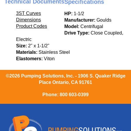
Technical Documents
Specifications
3ST Curves
HP:
1-1/2
Dimensions
Manufacturer:
Goulds
Product Codes
Model:
Centrifugal
Drive Type:
Close Coupled,
Electric
Size:
2" x 1-1/2"
Materials:
Stainless Steel
Elastomers:
Viton
©2026 Pumping Solutions, Inc. - 1906 S. Quaker Ridge
Place Ontario, CA 91761
Phone:
800 603-0399