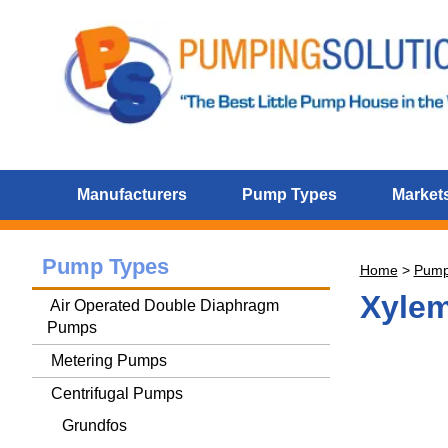
Manufacturers
Pump Types
Markets
Pump Types
Home
>
Pum
Xylem
Air Operated Double Diaphragm
Pumps
Metering Pumps
Centrifugal Pumps
Grundfos