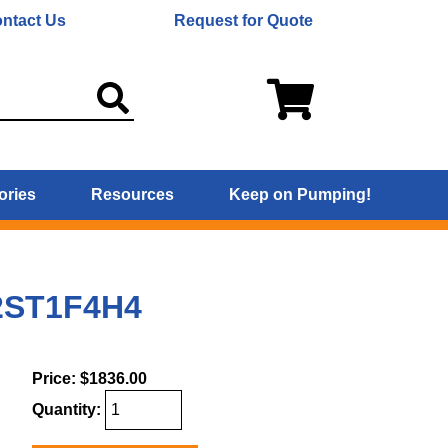
ntact Us
Request for Quote
ories
Resources
Keep on Pumping!
 2ST1F4H4
Price:
$1836.00
Quantity: