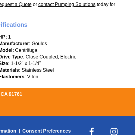
equest a Quote
or
contact Pumping Solutions
today for
ifications
HP:
1
Manufacturer:
Goulds
Model:
Centrifugal
Drive Type:
Close Coupled, Electric
Size:
1-1/2" x 1-1/4"
Materials:
Stainless Steel
Elastomers:
Viton
, CA 91761
rmation
Consent Preferences