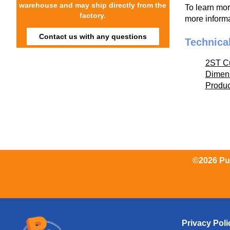
warehouse and may ship directly from the
To learn mo
factory.
more informa
Contact us with any questions
Technica
2ST C
Dimen
Produ
©2026 Pum
Privacy Poli