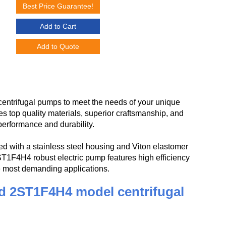
Best Price Guarantee!
Add to Cart
Add to Quote
ntrifugal pumps to meet the needs of your unique
op quality materials, superior craftsmanship, and
performance and durability.
 with a stainless steel housing and Viton elastomer
2ST1F4H4 robust electric pump features high efficiency
he most demanding applications.
d 2ST1F4H4 model centrifugal