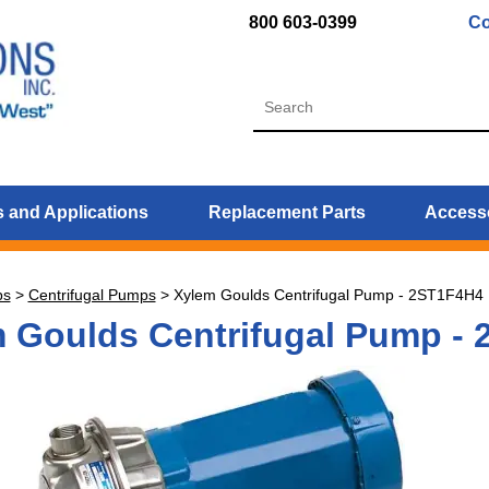
800 603-0399
Co
 and Applications
Replacement Parts
Access
ps
>
Centrifugal Pumps
>
Xylem Goulds Centrifugal Pump - 2ST1F4H4
 Goulds Centrifugal Pump -