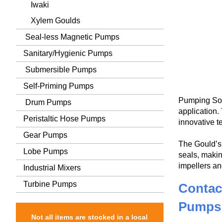
Iwaki
Xylem Goulds
Seal-less Magnetic Pumps
Sanitary/Hygienic Pumps
Submersible Pumps
Self-Priming Pumps
Pumping Sol
Drum Pumps
application
Peristaltic Hose Pumps
innovative t
Gear Pumps
The Gould’s 
Lobe Pumps
seals, makin
impellers an
Industrial Mixers
Turbine Pumps
Contac
Pumps
Not all items are stocked in a local