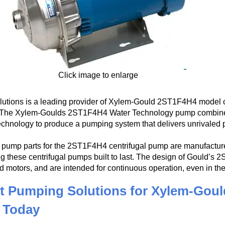
Click image to enlarge
utions is a leading provider of Xylem-Gould 2ST1F4H4 model ce
. The Xylem-Goulds 2ST1F4H4 Water Technology pump combines t
echnology to produce a pumping system that delivers unrivaled 
pump parts for the 2ST1F4H4 centrifugal pump are manufactured
g these centrifugal pumps built to last. The design of Gould’s 
d motors, and are intended for continuous operation, even in t
t Pumping Solutions for Xylem-Goul
 Today