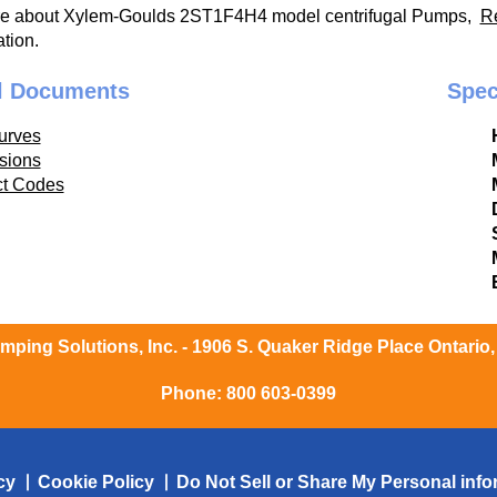
re about Xylem-Goulds 2ST1F4H4 model centrifugal Pumps,
R
tion.
l Documents
Spec
urves
sions
ct Codes
ping Solutions, Inc. - 1906 S. Quaker Ridge Place Ontario
Phone:
800 603-0399
cy
Cookie Policy
Do Not Sell or Share My Personal info