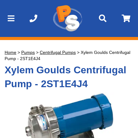
Home
>
Pumps
>
Centrifugal Pumps
>
Xylem Goulds Centrifugal
Pump - 2ST1E4J4
Xylem Goulds Centrifugal
Pump - 2ST1E4J4