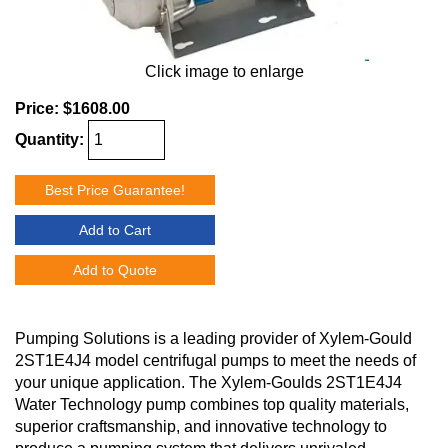
Click image to enlarge
Price:
$1608.00
Quantity:
Best Price Guarantee!
Add to Cart
Add to Quote
Pumping Solutions is a leading provider of Xylem-Gould
2ST1E4J4 model centrifugal pumps to meet the needs of
your unique application. The Xylem-Goulds 2ST1E4J4
Water Technology pump combines top quality materials,
superior craftsmanship, and innovative technology to