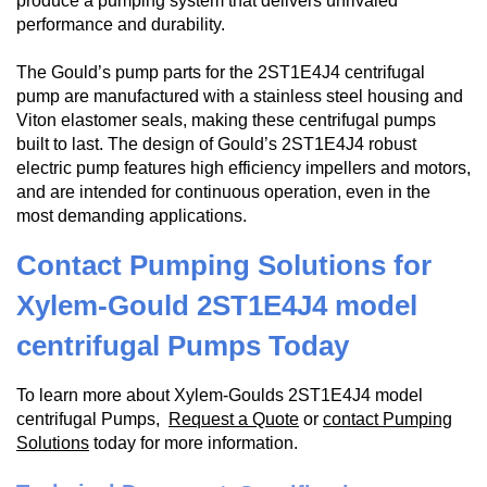
produce a pumping system that delivers unrivaled
performance and durability.
The Gould’s pump parts for the 2ST1E4J4 centrifugal
pump are manufactured with a stainless steel housing and
Viton elastomer seals, making these centrifugal pumps
built to last. The design of Gould’s 2ST1E4J4 robust
electric pump features high efficiency impellers and motors,
and are intended for continuous operation, even in the
most demanding applications.
Contact Pumping Solutions for
Xylem-Gould 2ST1E4J4 model
centrifugal Pumps Today
To learn more about Xylem-Goulds 2ST1E4J4 model
centrifugal Pumps,
Request a Quote
or
contact Pumping
Solutions
today for more information.