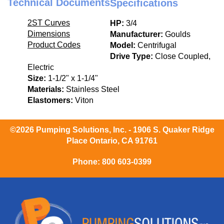
Technical Documents
Specifications
2ST Curves
HP:
3/4
Dimensions
Manufacturer:
Goulds
Product Codes
Model:
Centrifugal
Drive Type:
Close Coupled,
Electric
Size:
1-1/2" x 1-1/4"
Materials:
Stainless Steel
Elastomers:
Viton
©2026 Pumping Solutions, Inc. - 1906 S. Quaker Ridge
Place Ontario, CA 91761
Phone:
800 603-0399