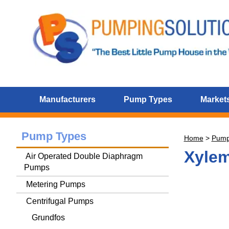
Manufacturers
Pump Types
Markets
Pump Types
Home
>
Pum
Xylem
Air Operated Double Diaphragm
Pumps
Metering Pumps
Centrifugal Pumps
Grundfos