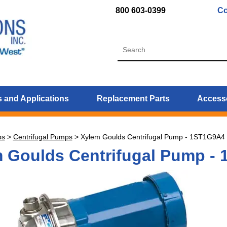
800 603-0399
Co
 and Applications
Replacement Parts
Access
ps
>
Centrifugal Pumps
>
Xylem Goulds Centrifugal Pump - 1ST1G9A4
 Goulds Centrifugal Pump -