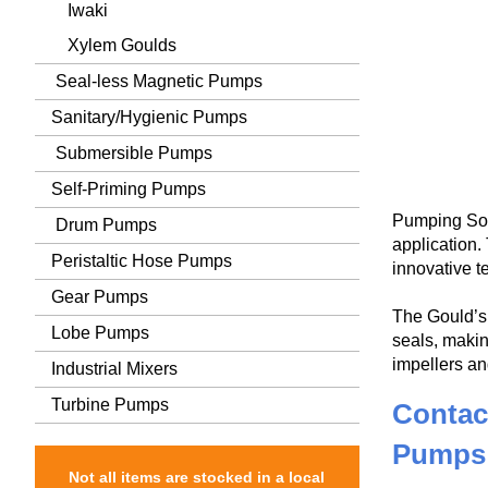
Iwaki
Xylem Goulds
Seal-less Magnetic Pumps
Sanitary/Hygienic Pumps
Submersible Pumps
Self-Priming Pumps
Pumping Sol
Drum Pumps
application
Peristaltic Hose Pumps
innovative t
Gear Pumps
The Gould’s 
Lobe Pumps
seals, makin
impellers an
Industrial Mixers
Turbine Pumps
Contac
Pumps
Not all items are stocked in a local