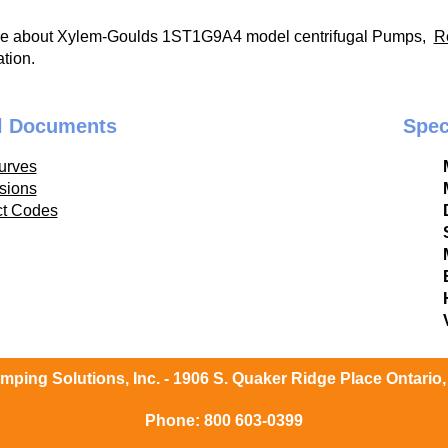
re about Xylem-Goulds 1ST1G9A4 model centrifugal Pumps,
R
tion.
l Documents
Spec
urves
sions
ct Codes
ping Solutions, Inc. - 1906 S. Quaker Ridge Place Ontario
Phone:
800 603-0399