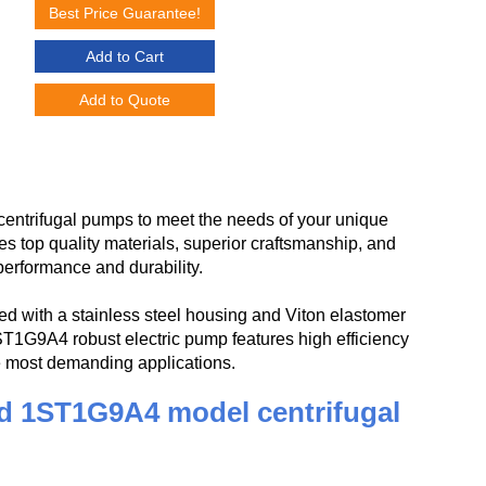
Best Price Guarantee!
Add to Cart
Add to Quote
ntrifugal pumps to meet the needs of your unique
op quality materials, superior craftsmanship, and
performance and durability.
 with a stainless steel housing and Viton elastomer
1ST1G9A4 robust electric pump features high efficiency
he most demanding applications.
d 1ST1G9A4 model centrifugal