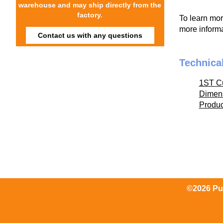
warehouse and may ship directly from the
factory.
To learn mo
more informa
Contact us with any questions
Technica
1ST C
Dimen
Produ
©2026 Pum