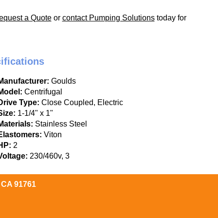
equest a Quote
or
contact Pumping Solutions
today for
ifications
Manufacturer:
Goulds
Model:
Centrifugal
Drive Type:
Close Coupled, Electric
Size:
1-1/4" x 1"
Materials:
Stainless Steel
Elastomers:
Viton
HP:
2
Voltage:
230/460v, 3
, CA 91761