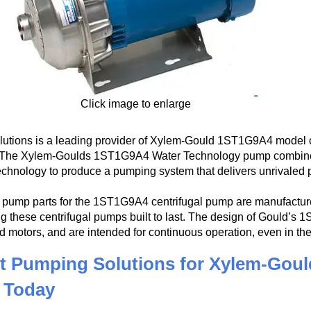
Click image to enlarge
utions is a leading provider of Xylem-Gould 1ST1G9A4 model ce
. The Xylem-Goulds 1ST1G9A4 Water Technology pump combines t
echnology to produce a pumping system that delivers unrivaled 
pump parts for the 1ST1G9A4 centrifugal pump are manufactured
g these centrifugal pumps built to last. The design of Gould’s 
d motors, and are intended for continuous operation, even in t
t Pumping Solutions for Xylem-Goul
 Today