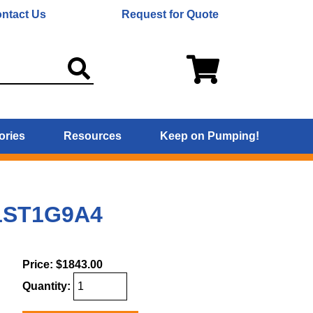
ntact Us
Request for Quote
ories
Resources
Keep on Pumping!
 1ST1G9A4
Price:
$1843.00
Quantity: