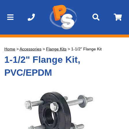
Home
>
Accessories
>
Flange Kits
>
1-1/2" Flange Kit
1-1/2" Flange Kit,
PVC/EPDM