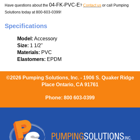
04-FK-PVC-E
Have questions about the
?
Contact us
or call Pumping
Solutions today at 800-603-0399!
Specifications
Model:
Accessory
Size:
1 1/2"
Materials:
PVC
Elastomers:
EPDM
©2026 Pumping Solutions, Inc. - 1906 S. Quaker Ridge
Place Ontario, CA 91761
Phone:
800 603-0399