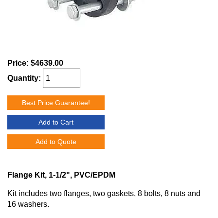
Price:
$4639.00
Quantity:
Best Price Guarantee!
Add to Cart
Add to Quote
Flange Kit, 1-1/2", PVC/EPDM
Kit includes two flanges, two gaskets, 8 bolts, 8 nuts and
16 washers.