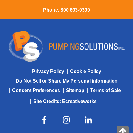
Phone:
800 603-0399
Privacy Policy
Cookie Policy
Do Not Sell or Share My Personal information
Consent Preferences
Sitemap
Terms of Sale
Site Credits:
Ecreativeworks