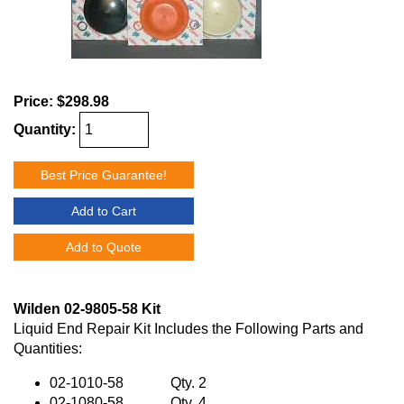
Price:
$298.98
Quantity:
Best Price Guarantee!
Add to Cart
Add to Quote
Wilden 02-9805-58 Kit
Liquid End Repair Kit Includes the Following Parts and
Quantities:
02-1010-58 Qty. 2
02-1080-58 Qty. 4