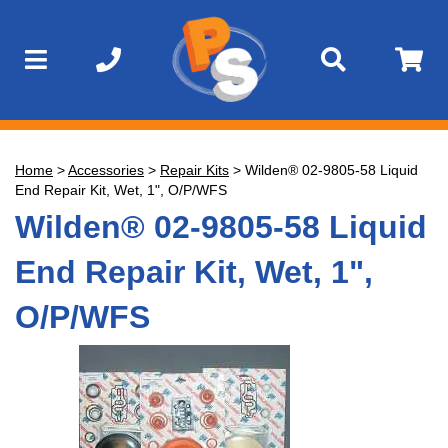
Home
>
Accessories
>
Repair Kits
>
Wilden® 02-9805-58 Liquid
End Repair Kit, Wet, 1", O/P/WFS
Wilden® 02-9805-58 Liquid
End Repair Kit, Wet, 1",
O/P/WFS