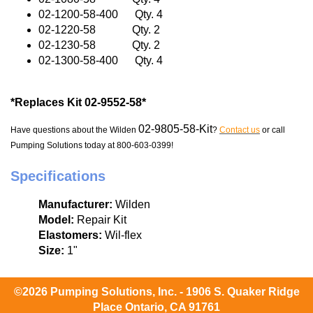
02-1200-58-400 Qty. 4
02-1220-58 Qty. 2
02-1230-58 Qty. 2
02-1300-58-400 Qty. 4
*Replaces Kit 02-9552-58*
02-9805-58-Kit
Have questions about the Wilden
?
Contact us
or call
Pumping Solutions today at 800-603-0399!
Specifications
Manufacturer:
Wilden
Model:
Repair Kit
Elastomers:
Wil-flex
Size:
1"
©2026 Pumping Solutions, Inc. - 1906 S. Quaker Ridge
Place Ontario, CA 91761