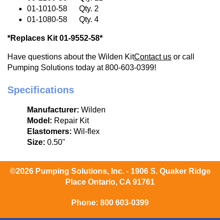
01-1010-58 Qty. 2
01-1080-58 Qty. 4
*Replaces Kit 01-9552-58*
Have questions about the Wilden Kit
Contact us
or call
Pumping Solutions today at 800-603-0399!
Specifications
Manufacturer:
Wilden
Model:
Repair Kit
Elastomers:
Wil-flex
Size:
0.50"
©2026 Pumping Solutions, Inc. - 1906 S. Quaker Ridge
Place Ontario, CA 91761
Phone:
800 603-0399