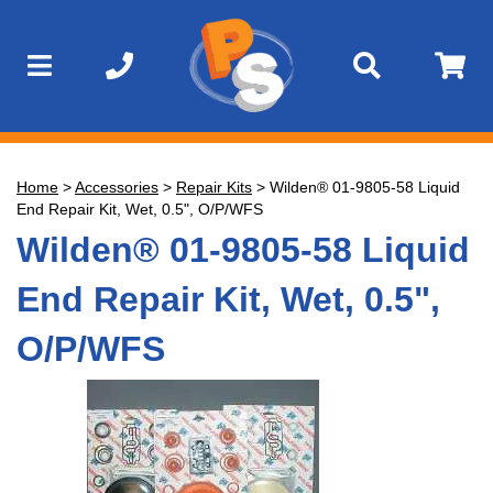
Home
>
Accessories
>
Repair Kits
>
Wilden® 01-9805-58 Liquid
End Repair Kit, Wet, 0.5", O/P/WFS
Wilden® 01-9805-58 Liquid
End Repair Kit, Wet, 0.5",
O/P/WFS