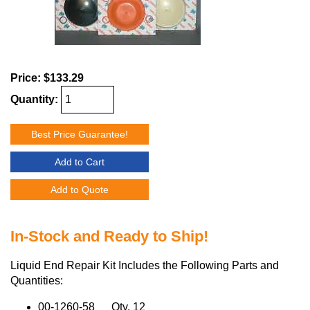
Price:
$133.29
Quantity:
Best Price Guarantee!
Add to Cart
Add to Quote
In-Stock and Ready to Ship!
Liquid End Repair Kit Includes the Following Parts and
Quantities:
00-1260-58 Qty. 12