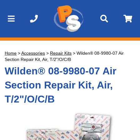
Home
>
Accessories
>
Repair Kits
>
Wilden® 08-9980-07 Air
Section Repair Kit, Air, T/2"/O/C/B
Wilden® 08-9980-07 Air
Section Repair Kit, Air,
T/2"/O/C/B