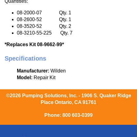
Quantities:
08-2000-07 Qty. 1
08-2600-52 Qty. 1
08-3520-52 Qty. 2
08-3210-55-225 Qty. 7
*Replaces Kit 08-9662-99*
Specifications
Manufacturer:
Wilden
Model:
Repair Kit
©2026 Pumping Solutions, Inc. - 1906 S. Quaker Ridge
Place Ontario, CA 91761
Phone:
800 603-0399