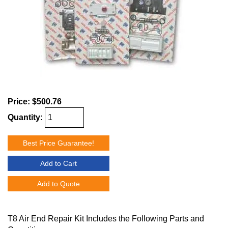
Price:
$500.76
Quantity:
Best Price Guarantee!
Add to Cart
Add to Quote
T8 Air End Repair Kit Includes the Following Parts and