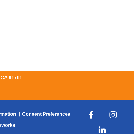
, CA 91761
rmation
Consent Preferences
veworks