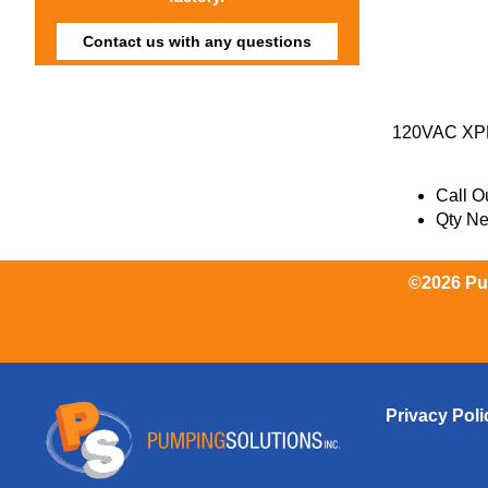
Contact us with any questions
120VAC XP
Call Ou
Qty N
©2026 Pum
Privacy Poli