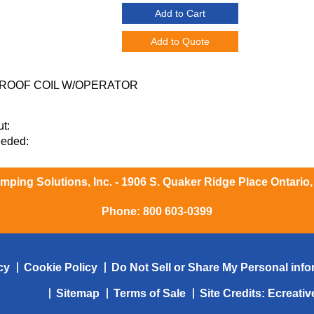
Add to Cart
Add to Quote
ROOF COIL W/OPERATOR
t:
eeded:
ping Solutions, Inc. - 1906 S. Quaker Ridge Place Ontario
Phone:
800 603-0399
cy
Cookie Policy
Do Not Sell or Share My Personal info
Sitemap
Terms of Sale
Site Credits:
Ecreati