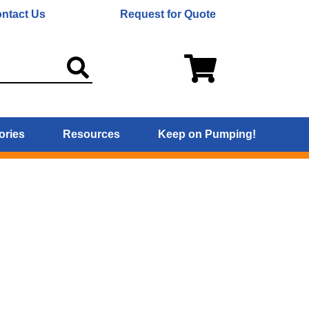
ntact Us
Request for Quote
ories
Resources
Keep on Pumping!