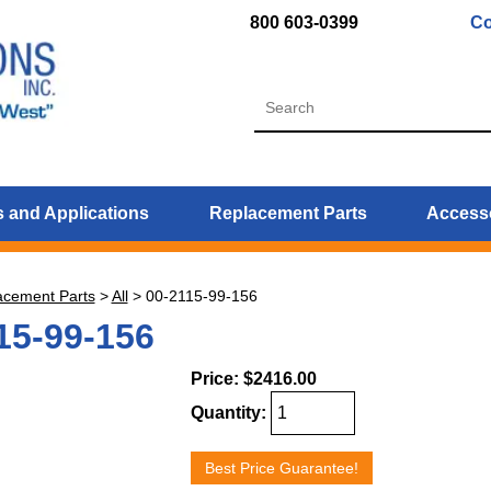
800 603-0399
Co
 and Applications
Replacement Parts
Access
acement Parts
>
All
>
00-2115-99-156
15-99-156
Price:
$2416.00
Quantity:
Best Price Guarantee!