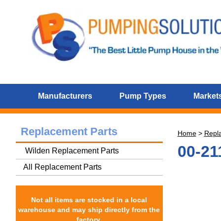
Manufacturers
Pump Types
Markets
Replacement Parts
Home
>
Repl
00-21
Wilden Replacement Parts
All Replacement Parts
Not all items are stocked in a local
warehouse and may ship directly from the
factory.